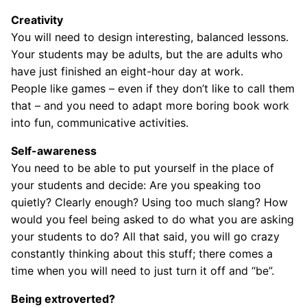
Creativity
You will need to design interesting, balanced lessons.
Your students may be adults, but the are adults who
have just finished an eight-hour day at work.
People like games – even if they don’t like to call them
that – and you need to adapt more boring book work
into fun, communicative activities.
Self-awareness
You need to be able to put yourself in the place of
your students and decide: Are you speaking too
quietly? Clearly enough? Using too much slang? How
would you feel being asked to do what you are asking
your students to do? All that said, you will go crazy
constantly thinking about this stuff; there comes a
time when you will need to just turn it off and “be”.
Being extroverted?