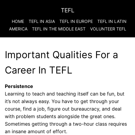
TEFL
HOME
TEFL IN ASIA
TEFL IN EUROPE
TEFL IN LATIN
AMERICA
TEFL IN THE MIDDLE EAST
VOLUNTEER TEFL
Important Qualities For a
Career In TEFL
Persistence
Learning to teach and teaching itself can be fun, but
it’s not always easy. You have to get through your
course, find a job, figure out bureaucracy, and deal
with problem students alongside the great ones.
Sometimes getting through a two-hour class requires
an insane amount of effort.