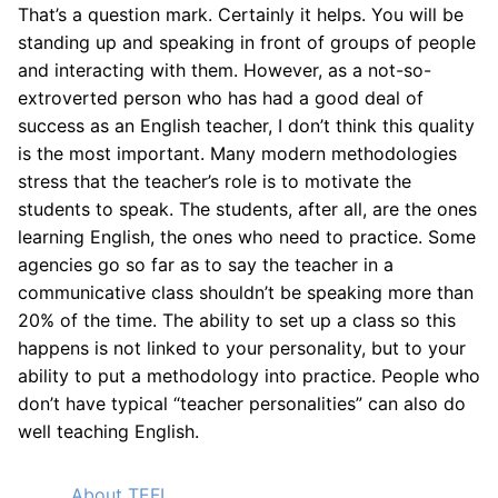
That’s a question mark. Certainly it helps. You will be
standing up and speaking in front of groups of people
and interacting with them. However, as a not-so-
extroverted person who has had a good deal of
success as an English teacher, I don’t think this quality
is the most important. Many modern methodologies
stress that the teacher’s role is to motivate the
students to speak. The students, after all, are the ones
learning English, the ones who need to practice. Some
agencies go so far as to say the teacher in a
communicative class shouldn’t be speaking more than
20% of the time. The ability to set up a class so this
happens is not linked to your personality, but to your
ability to put a methodology into practice. People who
don’t have typical “teacher personalities” can also do
well teaching English.
About TEFL