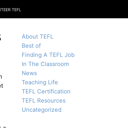
TEER TEFL
s
About TEFL
Best of
Finding A TEFL Job
In The Classroom
News
m
Teaching Life
et
TEFL Certification
TEFL Resources
Uncategorized