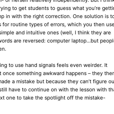
- or herself relatively independently. But I thin
ying to get students to guess what you’re gett
 in with the right correction. One solution is t
 for routine types of errors, which you then us
imple and intuitive ones (well, I think they are
o words are reversed: computer laptop…but peop
en.
ng to use hand signals feels even weirder. It
ut once something awkward happens – they the
ade a mistake but because they can’t figure ou
till have to continue on with the lesson with th
xt one to take the spotlight off the mistake-