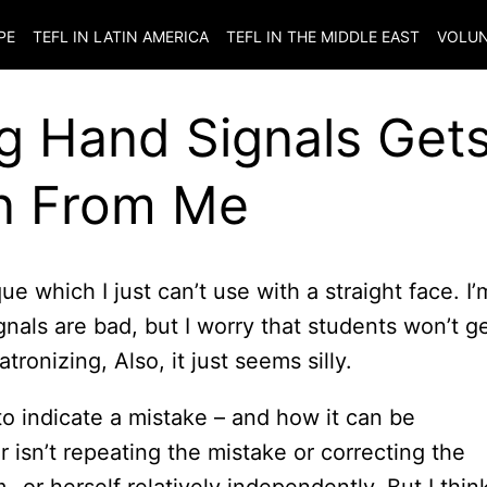
PE
TEFL IN LATIN AMERICA
TEFL IN THE MIDDLE EAST
VOLUN
g Hand Signals Get
n From Me
ue which I just can’t use with a straight face. I’
nals are bad, but I worry that students won’t g
ronizing, Also, it just seems silly.
 to indicate a mistake – and how it can be
 isn’t repeating the mistake or correcting the