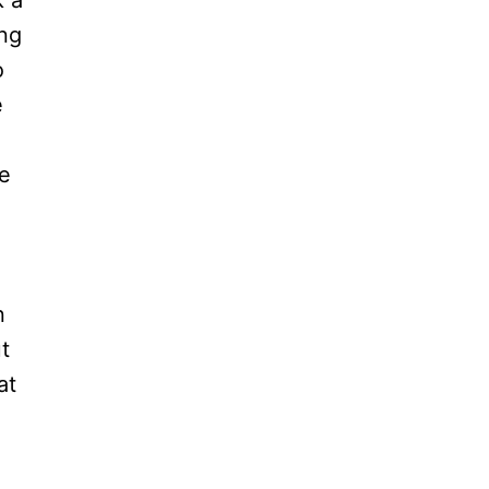
k a
ing
o
e
le
n
t
at