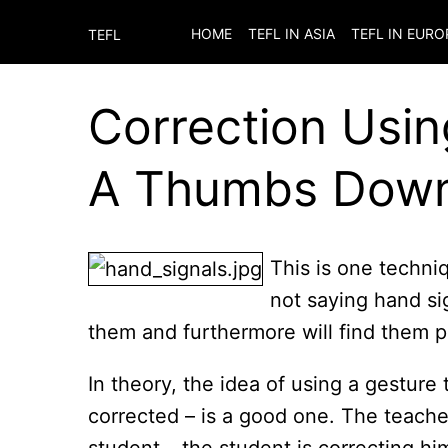
HOME
TEFL IN ASIA
TEFL IN EURO
TEFL
Correction Usin
A Thumbs Dow
This is one techniq
not saying hand sig
them and furthermore will find them pat
In theory, the idea of using a gesture
corrected – is a good one. The teacher