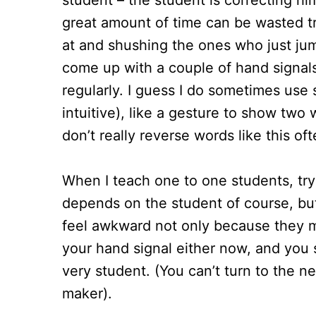
student – the student is correcting him
great amount of time can be wasted tr
at and shushing the ones who just jump
come up with a couple of hand signals
regularly. I guess I do sometimes use s
intuitive), like a gesture to show tw
don’t really reverse words like this oft
When I teach one to one students, tryi
depends on the student of course, b
feel awkward not only because they m
your hand signal either now, and you s
very student. (You can’t turn to the ne
maker).