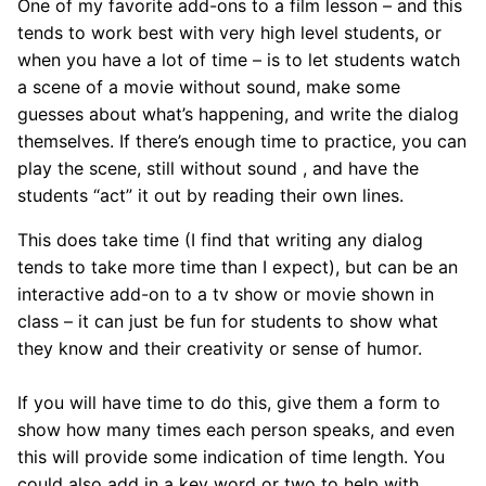
One of my favorite add-ons to a film lesson – and this
tends to work best with very high level students, or
when you have a lot of time – is to let students watch
a scene of a movie without sound, make some
guesses about what’s happening, and write the dialog
themselves. If there’s enough time to practice, you can
play the scene, still without sound , and have the
students “act” it out by reading their own lines.
This does take time (I find that writing any dialog
tends to take more time than I expect), but can be an
interactive add-on to a tv show or movie shown in
class – it can just be fun for students to show what
they know and their creativity or sense of humor.
If you will have time to do this, give them a form to
show how many times each person speaks, and even
this will provide some indication of time length. You
could also add in a key word or two to help with