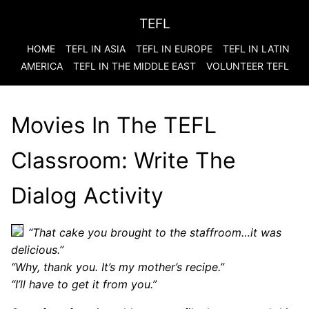
TEFL
HOME
TEFL IN ASIA
TEFL IN EUROPE
TEFL IN LATIN
AMERICA
TEFL IN THE MIDDLE EAST
VOLUNTEER TEFL
Movies In The TEFL
Classroom: Write The
Dialog Activity
“That cake you brought to the staffroom…it was
delicious.”
“Why, thank you. It’s my mother’s recipe.”
“I’ll have to get it from you.”