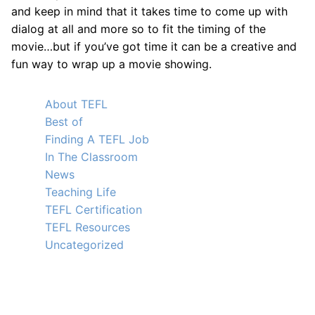
and keep in mind that it takes time to come up with
dialog at all and more so to fit the timing of the
movie…but if you’ve got time it can be a creative and
fun way to wrap up a movie showing.
About TEFL
Best of
Finding A TEFL Job
In The Classroom
News
Teaching Life
TEFL Certification
TEFL Resources
Uncategorized