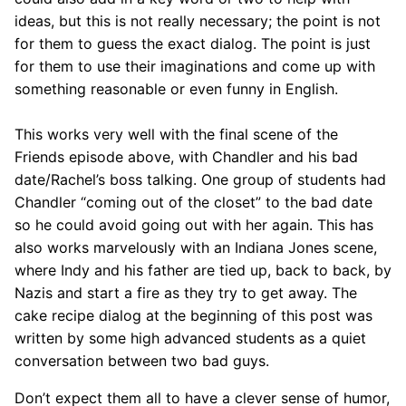
ideas, but this is not really necessary; the point is not
for them to guess the exact dialog. The point is just
for them to use their imaginations and come up with
something reasonable or even funny in English.
This works very well with the final scene of the
Friends episode above, with Chandler and his bad
date/Rachel’s boss talking. One group of students had
Chandler “coming out of the closet” to the bad date
so he could avoid going out with her again. This has
also works marvelously with an Indiana Jones scene,
where Indy and his father are tied up, back to back, by
Nazis and start a fire as they try to get away. The
cake recipe dialog at the beginning of this post was
written by some high advanced students as a quiet
conversation between two bad guys.
Don’t expect them all to have a clever sense of humor,