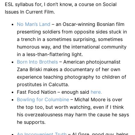
ESL syllabus for, I don’t know, a course on Social
Issues In Current Film.
No Man’s Land
– an Oscar-winning Bosnian film
presenting soldiers from opposite sides stuck in
a trench in a sometimes surprising, sometimes
humorous way, and the international community
in a less-than-flattering light.
Born Into Brothels
– American photojournalist
Zana Briski makes a documentary of her own
experience teaching photography to children of
prostitutes in Calcutta.
Fast Food Nation – enough said
here.
Bowling for Columbine
– Michal Moore is over
the top too, but worth watching, even if I think
his overzealousness may harm the cause he says
he supports.
An Inconvenient Truth
– Al Gore, good guy, helps