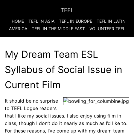
TEFL
HOME
TEFL IN ASIA
TEFL IN EUROPE
TEFL IN LATIN
AMERICA
TEFL IN THE MIDDLE EAST
VOLUNTEER TEFL
My Dream Team ESL
Syllabus of Social Issue in
Current Film
It should be no surprise
to TEFL Logue readers
that I like my social issues. I also enjoy using film in
class, though I don’t do it nearly as much as I’d like to.
For these reasons, I’ve come up with my dream team