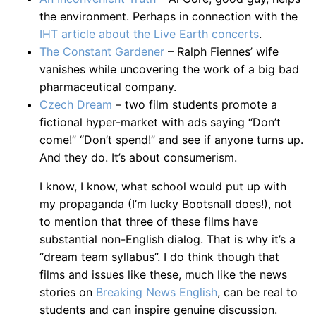
the environment. Perhaps in connection with the
IHT article about the Live Earth concerts
.
The Constant Gardener
– Ralph Fiennes’ wife
vanishes while uncovering the work of a big bad
pharmaceutical company.
Czech Dream
– two film students promote a
fictional hyper-market with ads saying “Don’t
come!” “Don’t spend!” and see if anyone turns up.
And they do. It’s about consumerism.
I know, I know, what school would put up with
my propaganda (I’m lucky Bootsnall does!), not
to mention that three of these films have
substantial non-English dialog. That is why it’s a
“dream team syllabus”. I do think though that
films and issues like these, much like the news
stories on
Breaking News English
, can be real to
students and can inspire genuine discussion.