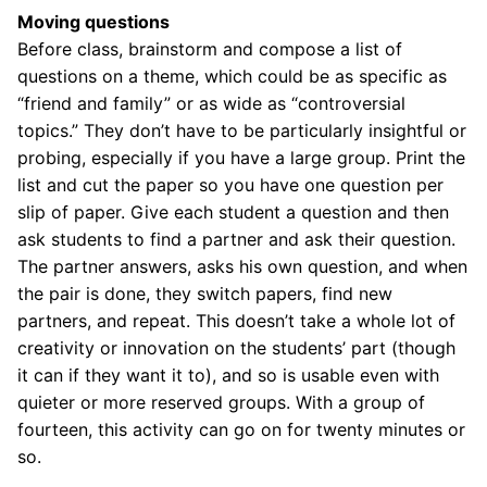
Moving questions
Before class, brainstorm and compose a list of
questions on a theme, which could be as specific as
“friend and family” or as wide as “controversial
topics.” They don’t have to be particularly insightful or
probing, especially if you have a large group. Print the
list and cut the paper so you have one question per
slip of paper. Give each student a question and then
ask students to find a partner and ask their question.
The partner answers, asks his own question, and when
the pair is done, they switch papers, find new
partners, and repeat. This doesn’t take a whole lot of
creativity or innovation on the students’ part (though
it can if they want it to), and so is usable even with
quieter or more reserved groups. With a group of
fourteen, this activity can go on for twenty minutes or
so.