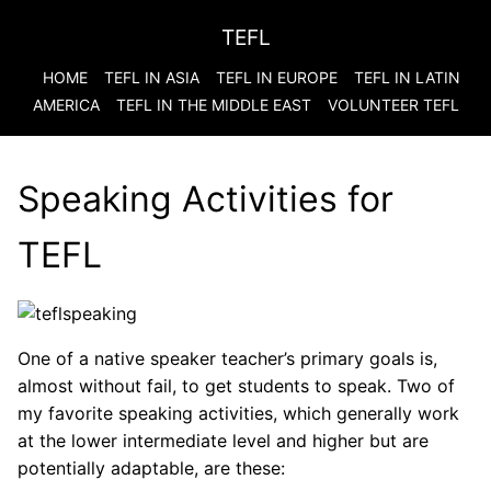
TEFL
HOME
TEFL IN ASIA
TEFL IN EUROPE
TEFL IN LATIN
AMERICA
TEFL IN THE MIDDLE EAST
VOLUNTEER TEFL
Speaking Activities for
TEFL
One of a native speaker teacher’s primary goals is,
almost without fail, to get students to speak. Two of
my favorite speaking activities, which generally work
at the lower intermediate level and higher but are
potentially adaptable, are these: