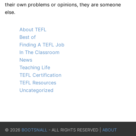
their own problems or opinions, they are someone
else.
About TEFL
Best of
Finding A TEFL Job
In The Classroom
News
Teaching Life
TEFL Certification
TEFL Resources
Uncategorized
©
2026
BOOTSNALL
- ALL RIGHTS RESERVED |
ABOUT