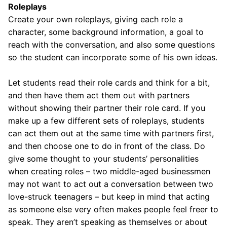
Roleplays
Create your own roleplays, giving each role a
character, some background information, a goal to
reach with the conversation, and also some questions
so the student can incorporate some of his own ideas.
Let students read their role cards and think for a bit,
and then have them act them out with partners
without showing their partner their role card. If you
make up a few different sets of roleplays, students
can act them out at the same time with partners first,
and then choose one to do in front of the class. Do
give some thought to your students’ personalities
when creating roles – two middle-aged businessmen
may not want to act out a conversation between two
love-struck teenagers – but keep in mind that acting
as someone else very often makes people feel freer to
speak. They aren’t speaking as themselves or about