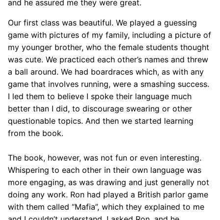
and he assured me they were great.
Our first class was beautiful. We played a guessing
game with pictures of my family, including a picture of
my younger brother, who the female students thought
was cute. We practiced each other’s names and threw
a ball around. We had boardraces which, as with any
game that involves running, were a smashing success.
I led them to believe I spoke their language much
better than I did, to discourage swearing or other
questionable topics. And then we started learning
from the book.
The book, however, was not fun or even interesting.
Whispering to each other in their own language was
more engaging, as was drawing and just generally not
doing any work. Ron had played a British parlor game
with them called “Mafia”, which they explained to me
and I couldn’t understand. I asked Ron, and he