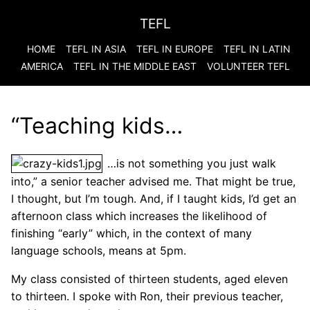
TEFL
HOME
TEFL IN ASIA
TEFL IN EUROPE
TEFL IN LATIN
AMERICA
TEFL IN THE MIDDLE EAST
VOLUNTEER TEFL
“Teaching kids…
…is not something you just walk
into,” a senior teacher advised me. That might be true,
I thought, but I’m tough. And, if I taught kids, I’d get an
afternoon class which increases the likelihood of
finishing “early” which, in the context of many
language schools, means at 5pm.
My class consisted of thirteen students, aged eleven
to thirteen. I spoke with Ron, their previous teacher,