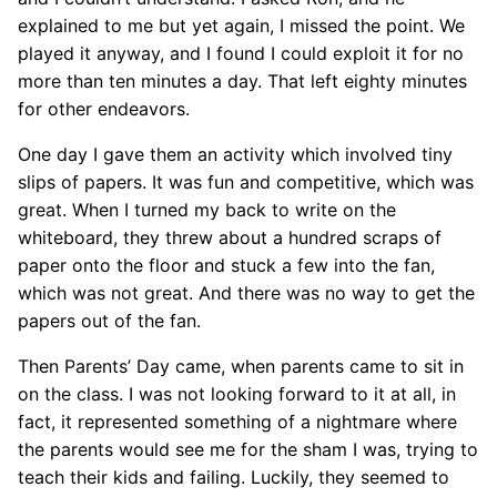
explained to me but yet again, I missed the point. We
played it anyway, and I found I could exploit it for no
more than ten minutes a day. That left eighty minutes
for other endeavors.
One day I gave them an activity which involved tiny
slips of papers. It was fun and competitive, which was
great. When I turned my back to write on the
whiteboard, they threw about a hundred scraps of
paper onto the floor and stuck a few into the fan,
which was not great. And there was no way to get the
papers out of the fan.
Then Parents’ Day came, when parents came to sit in
on the class. I was not looking forward to it at all, in
fact, it represented something of a nightmare where
the parents would see me for the sham I was, trying to
teach their kids and failing. Luckily, they seemed to