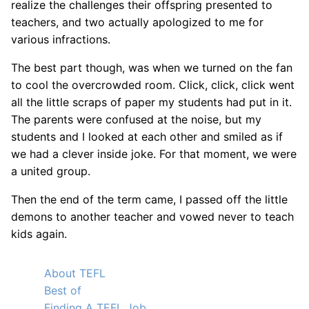
realize the challenges their offspring presented to
teachers, and two actually apologized to me for
various infractions.
The best part though, was when we turned on the fan
to cool the overcrowded room. Click, click, click went
all the little scraps of paper my students had put in it.
The parents were confused at the noise, but my
students and I looked at each other and smiled as if
we had a clever inside joke. For that moment, we were
a united group.
Then the end of the term came, I passed off the little
demons to another teacher and vowed never to teach
kids again.
About TEFL
Best of
Finding A TEFL Job