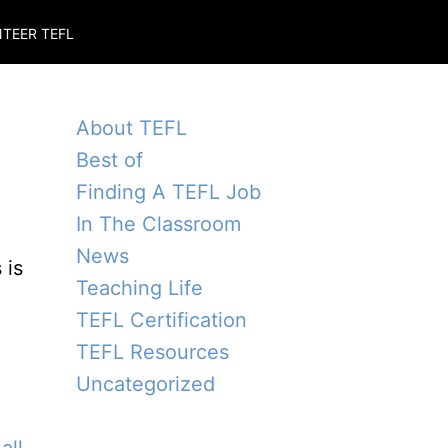
TEER TEFL
About TEFL
Best of
Finding A TEFL Job
In The Classroom
News
 is
Teaching Life
TEFL Certification
TEFL Resources
Uncategorized