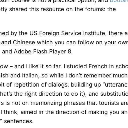
on course is not a practical option, and
Bootsn
tly shared this resource on the forums: the
d by the US Foreign Service Institute, there a
 and Chinese which you can follow on your ow
n and Adobe Flash Player 8.
w – and I like it so far. I studied French in sch
ish and Italian, so while I don’t remember much
bit of repetition of dialogs, building up “utteran
at’s the right direction to do it), and substituti
s is not on memorizing phrases that tourists ar
 I think, aimed in the direction of making you an
” sentences.