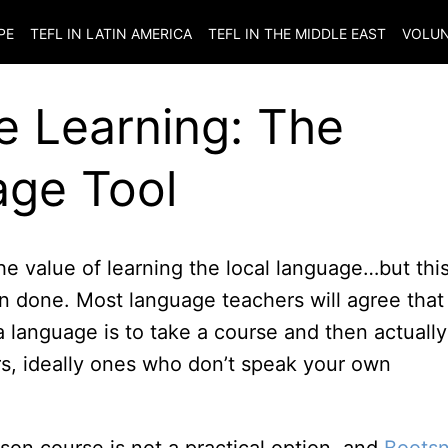
PE
TEFL IN LATIN AMERICA
TEFL IN THE MIDDLE EAST
VOLUN
e Learning: The
age Tool
he value of learning the local language…but this
n done. Most language teachers will agree that
a language is to take a course and then actually
rs, ideally ones who don’t speak your own