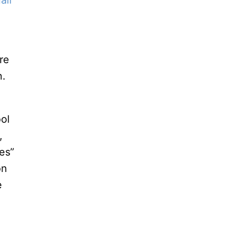
all
re
n.
ool
,
ces”
on
e