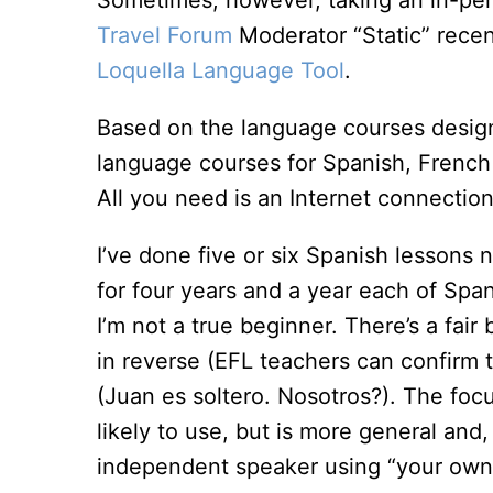
Sometimes, however, taking an in-pers
Travel Forum
Moderator “Static” recen
Loquella Language Tool
.
Based on the language courses designe
language courses for Spanish, French
All you need is an Internet connectio
I’ve done five or six Spanish lessons no
for four years and a year each of Span
I’m not a true beginner. There’s a fair 
in reverse (EFL teachers can confirm th
(Juan es soltero. Nosotros?). The focu
likely to use, but is more general and,
independent speaker using “your own