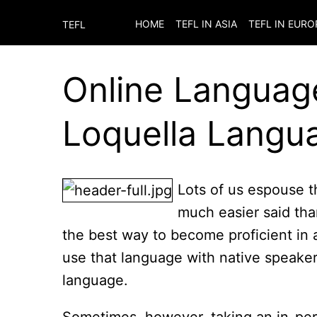
HOME
TEFL IN ASIA
TEFL IN EURO
TEFL
Online Languag
Loquella Langu
Lots of us espouse t
much easier said tha
the best way to become proficient in 
use that language with native speake
language.