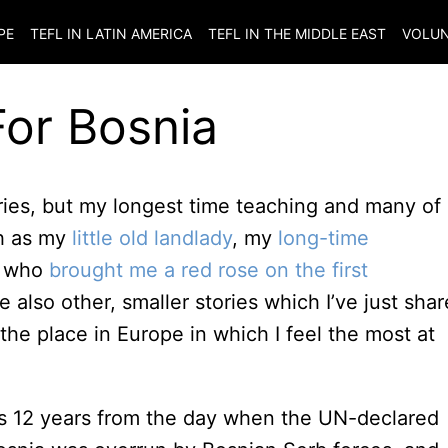
PE
TEFL IN LATIN AMERICA
TEFL IN THE MIDDLE EAST
VOLUN
For Bosnia
ntries, but my longest time teaching and many of
ch as my
little old landlady
, my
long-time
t who
brought me a red rose on the first
e also other, smaller stories which I’ve just sha
 the place in Europe in which I feel the most at
it’s 12 years from the day when the UN-declared