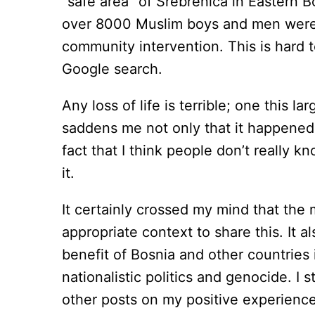
“safe area” of Srebrenica in Eastern 
over 8000 Muslim boys and men were ki
community intervention. This is hard t
Google search.
Any loss of life is terrible; one this la
saddens me not only that it happened,
fact that I think people don’t really k
it.
It certainly crossed my mind that the
appropriate context to share this. It al
benefit of Bosnia and other countries 
nationalistic politics and genocide. I 
other posts on my positive experienc