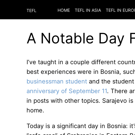
HOME
TEFL IN ASIA
TEFL IN EURO
TEFL
A Notable Day 
I’ve taught in a couple different cou
best experiences were in Bosnia, su
businessman student
and the studen
anniversary of September 11
. There ar
in posts with other topics. Sarajevo is
home.
Today is a significant day in Bosnia: 