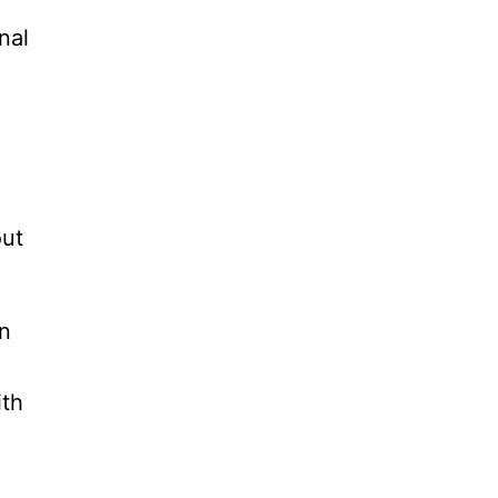
nal
out
an
ith