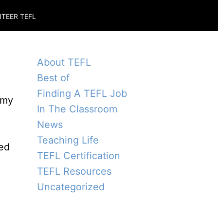
TEER TEFL
About TEFL
Best of
Finding A TEFL Job
 my
In The Classroom
News
Teaching Life
red
TEFL Certification
TEFL Resources
Uncategorized