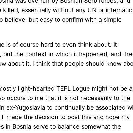
Bosnia was overrun by Bosnian Serb forces, and
lled, essentially without any UN or internatio
o believe, but easy to confirm with a simple
rge is of course hard to even think about. It
 but the context in which it happened, and the
now about it. I think that people should know ab
 mostly light-hearted TEFL Logue might not be 
so occurs to me that it is not necessarily to the
in ex-Yugoslavia to continually be associated w
still made the decision to post this and hope my
es in Bosnia serve to balance somewhat the