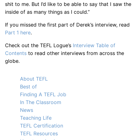
shit to me. But I’d like to be able to say that I saw the
inside of as many things as I could.”
If you missed the first part of Derek’s interview, read
Part 1 here
.
Check out the TEFL Logue’s
Interview Table of
Contents
to read other interviews from across the
globe.
About TEFL
Best of
Finding A TEFL Job
In The Classroom
News
Teaching Life
TEFL Certification
TEFL Resources