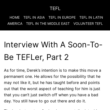
TEFL
HOME
TEFL IN ASIA
TEFL IN EUROPE
TEFL IN LATIN
AMERICA
TEFL IN THE MIDDLE EAST
VOLUNTEER TEFL
Interview With A Soon-To-
Be TEFLer, Part 2
As for time, Derek’s intention is to make this move a
permanent one. He allows for the possibility that he
may not like it, but he has taught before and points
out that the worst aspect of teaching for him is just
that you can’t just switch off when you have a bad
day. You still have to go out there and do it.