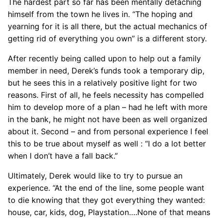
The hardest part so far has been mentally detaching
himself from the town he lives in. “The hoping and
yearning for it is all there, but the actual mechanics of
getting rid of everything you own” is a different story.
After recently being called upon to help out a family
member in need, Derek’s funds took a temporary dip,
but he sees this in a relatively positive light for two
reasons. First of all, he feels necessity has compelled
him to develop more of a plan – had he left with more
in the bank, he might not have been as well organized
about it. Second – and from personal experience I feel
this to be true about myself as well : “I do a lot better
when I don’t have a fall back.”
Ultimately, Derek would like to try to pursue an
experience. “At the end of the line, some people want
to die knowing that they got everything they wanted:
house, car, kids, dog, Playstation….None of that means