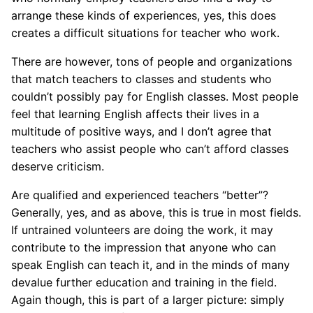
arrange these kinds of experiences, yes, this does
creates a difficult situations for teacher who work.
There are however, tons of people and organizations
that match teachers to classes and students who
couldn’t possibly pay for English classes. Most people
feel that learning English affects their lives in a
multitude of positive ways, and I don’t agree that
teachers who assist people who can’t afford classes
deserve criticism.
Are qualified and experienced teachers “better”?
Generally, yes, and as above, this is true in most fields.
If untrained volunteers are doing the work, it may
contribute to the impression that anyone who can
speak English can teach it, and in the minds of many
devalue further education and training in the field.
Again though, this is part of a larger picture: simply