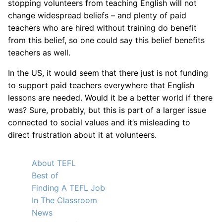
stopping volunteers from teaching English will not
change widespread beliefs – and plenty of paid
teachers who are hired without training do benefit
from this belief, so one could say this belief benefits
teachers as well.
In the US, it would seem that there just is not funding
to support paid teachers everywhere that English
lessons are needed. Would it be a better world if there
was? Sure, probably, but this is part of a larger issue
connected to social values and it’s misleading to
direct frustration about it at volunteers.
About TEFL
Best of
Finding A TEFL Job
In The Classroom
News