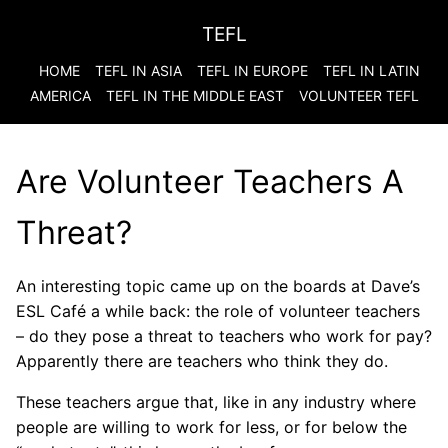
TEFL
HOME
TEFL IN ASIA
TEFL IN EUROPE
TEFL IN LATIN
AMERICA
TEFL IN THE MIDDLE EAST
VOLUNTEER TEFL
Are Volunteer Teachers A
Threat?
An interesting topic came up on the boards at Dave’s
ESL Café a while back: the role of volunteer teachers
– do they pose a threat to teachers who work for pay?
Apparently there are teachers who think they do.
These teachers argue that, like in any industry where
people are willing to work for less, or for below the