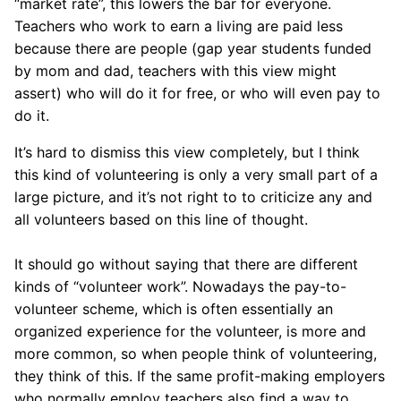
“market rate”, this lowers the bar for everyone.
Teachers who work to earn a living are paid less
because there are people (gap year students funded
by mom and dad, teachers with this view might
assert) who will do it for free, or who will even pay to
do it.
It’s hard to dismiss this view completely, but I think
this kind of volunteering is only a very small part of a
large picture, and it’s not right to to criticize any and
all volunteers based on this line of thought.
It should go without saying that there are different
kinds of “volunteer work”. Nowadays the pay-to-
volunteer scheme, which is often essentially an
organized experience for the volunteer, is more and
more common, so when people think of volunteering,
they think of this. If the same profit-making employers
who normally employ teachers also find a way to