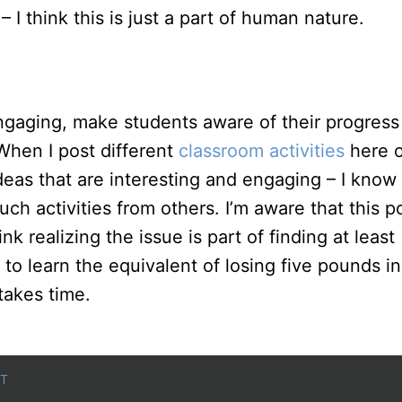
– I think this is just a part of human nature.
ngaging, make students aware of their progress
 When I post different
classroom activities
here 
deas that are interesting and engaging – I know
uch activities from others. I’m aware that this p
k realizing the issue is part of finding at least
 to learn the equivalent of losing five pounds in
takes time.
T