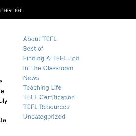
TEER TEFL
About TEFL
Best of
Finding A TEFL Job
In The Classroom
News
e
Teaching Life
le
TEFL Certification
bly
TEFL Resources
Uncategorized
ate