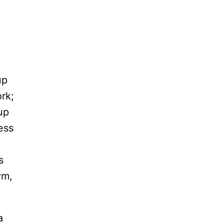
up
rk;
up
ess
s
ym,
a