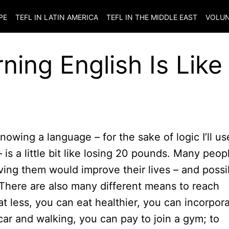
PE
TEFL IN LATIN AMERICA
TEFL IN THE MIDDLE EAST
VOLUN
ing English Is Like
nowing a language – for the sake of logic I’ll us
is a little bit like losing 20 pounds. Many peop
ving them would improve their lives – and possi
l. There are also many different means to reach
t less, you can eat healthier, you can incorpor
 car and walking, you can pay to join a gym; to