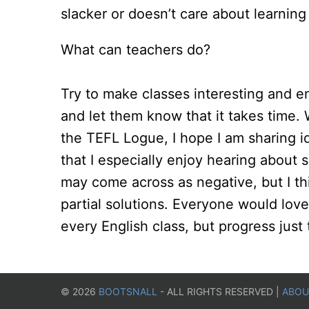
slacker or doesn’t care about learning 
What can teachers do?
Try to make classes interesting and e
and let them know that it takes time.
the TEFL Logue, I hope I am sharing i
that I especially enjoy hearing about s
may come across as negative, but I thin
partial solutions. Everyone would love
every English class, but progress just 
©
2026
BOOTSNALL
- ALL RIGHTS RESERVED |
ABOU