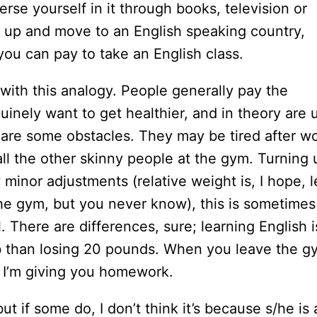
rse yourself in it through books, television or
 up and move to an English speaking country,
 you can pay to take an English class.
ith this analogy. People generally pay the
nely want to get healthier, and in theory are 
e are some obstacles. They may be tired after wo
 all the other skinny people at the gym. Turning 
minor adjustments (relative weight is, I hope, l
the gym, but you never know), this is sometimes
. There are differences, sure; learning English i
ob than losing 20 pounds. When you leave the g
! I’m giving you homework.
ut if some do, I don’t think it’s because s/he is 