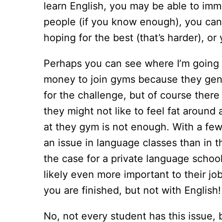
learn English, you may be able to imme
people (if you know enough), you can
hoping for the best (that’s harder), or
Perhaps you can see where I’m going w
money to join gyms because they genui
for the challenge, but of course ther
they might not like to feel fat around
at they gym is not enough. With a few 
an issue in language classes than in 
the case for a private language school
likely even more important to their j
you are finished, but not with English
No, not every student has this issue, b