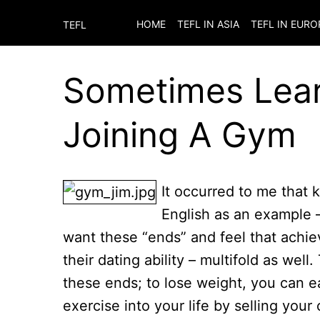
HOME
TEFL IN ASIA
TEFL IN EURO
TEFL
Sometimes Learn
Joining A Gym
It occurred to me that k
English as an example – 
want these “ends” and feel that achie
their dating ability – multifold as wel
these ends; to lose weight, you can ea
exercise into your life by selling your