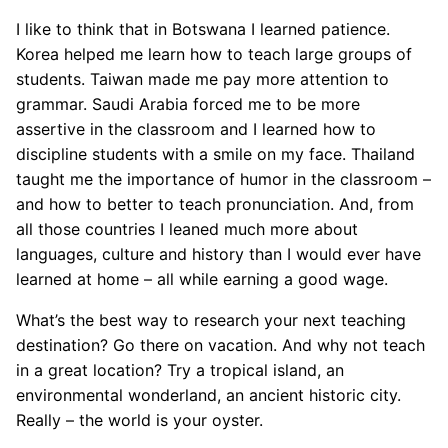
I like to think that in Botswana I learned patience.
Korea helped me learn how to teach large groups of
students. Taiwan made me pay more attention to
grammar. Saudi Arabia forced me to be more
assertive in the classroom and I learned how to
discipline students with a smile on my face. Thailand
taught me the importance of humor in the classroom –
and how to better to teach pronunciation. And, from
all those countries I leaned much more about
languages, culture and history than I would ever have
learned at home – all while earning a good wage.
What’s the best way to research your next teaching
destination? Go there on vacation. And why not teach
in a great location? Try a tropical island, an
environmental wonderland, an ancient historic city.
Really – the world is your oyster.