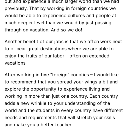
out and experience a much larger world than we had
previously. That by working in foreign countries we
would be able to experience cultures and people at
much deeper level than we would by just passing
through on vacation. And so we do!
Another benefit of our jobs is that we often work next
to or near great destinations where we are able to
enjoy the fruits of our labor – often on extended
vacations.
After working in five “foreign” counties – I would like
to recommend that you spread your wings a bit and
explore the opportunity to experience living and
working in more than just one country. Each country
adds a new wrinkle to your understanding of the
world and the students in every country have different
needs and requirements that will stretch your skills
and make you a better teacher.