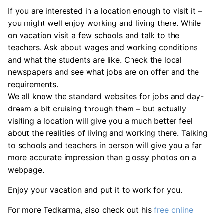
If you are interested in a location enough to visit it –
you might well enjoy working and living there. While
on vacation visit a few schools and talk to the
teachers. Ask about wages and working conditions
and what the students are like. Check the local
newspapers and see what jobs are on offer and the
requirements.
We all know the standard websites for jobs and day-
dream a bit cruising through them – but actually
visiting a location will give you a much better feel
about the realities of living and working there. Talking
to schools and teachers in person will give you a far
more accurate impression than glossy photos on a
webpage.
Enjoy your vacation and put it to work for you.
For more Tedkarma, also check out his
free online