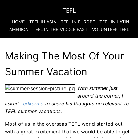
TEFL
HOME
TEFL IN ASIA
TEFL IN EUROPE
TEFL IN LATIN
AMERICA
TEFL IN THE MIDDLE EAST
VOLUNTEER TEFL
Making The Most Of Your
Summer Vacation
With summer just
around the corner, I
asked
Tedkarma
to share his thoughts on relevant-to-
TEFL summer vacations.
Most of us in the overseas TEFL world started out
with a great excitement that we would be able to get