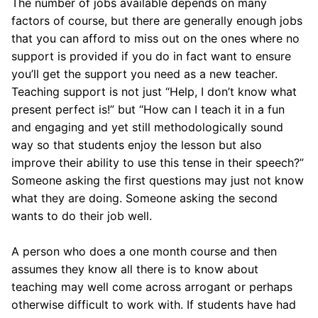
The number of jobs available depends on many
factors of course, but there are generally enough jobs
that you can afford to miss out on the ones where no
support is provided if you do in fact want to ensure
you’ll get the support you need as a new teacher.
Teaching support is not just “Help, I don’t know what
present perfect is!” but “How can I teach it in a fun
and engaging and yet still methodologically sound
way so that students enjoy the lesson but also
improve their ability to use this tense in their speech?”
Someone asking the first questions may just not know
what they are doing. Someone asking the second
wants to do their job well.
A person who does a one month course and then
assumes they know all there is to know about
teaching may well come across arrogant or perhaps
otherwise difficult to work with. If students have had