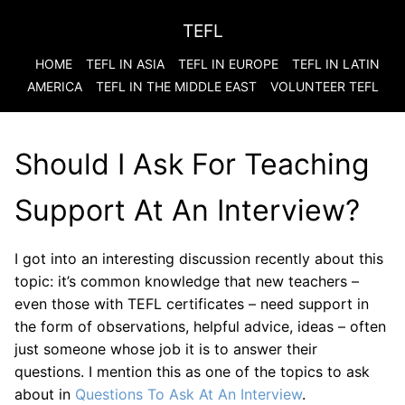
TEFL
HOME
TEFL IN ASIA
TEFL IN EUROPE
TEFL IN LATIN
AMERICA
TEFL IN THE MIDDLE EAST
VOLUNTEER TEFL
Should I Ask For Teaching
Support At An Interview?
I got into an interesting discussion recently about this
topic: it’s common knowledge that new teachers –
even those with TEFL certificates – need support in
the form of observations, helpful advice, ideas – often
just someone whose job it is to answer their
questions. I mention this as one of the topics to ask
about in
Questions To Ask At An Interview
.