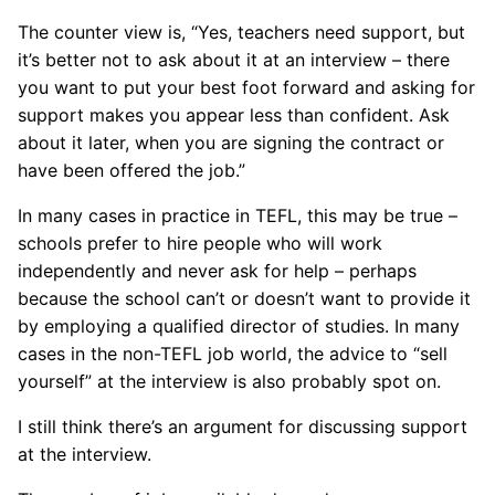
The counter view is, “Yes, teachers need support, but
it’s better not to ask about it at an interview – there
you want to put your best foot forward and asking for
support makes you appear less than confident. Ask
about it later, when you are signing the contract or
have been offered the job.”
In many cases in practice in TEFL, this may be true –
schools prefer to hire people who will work
independently and never ask for help – perhaps
because the school can’t or doesn’t want to provide it
by employing a qualified director of studies. In many
cases in the non-TEFL job world, the advice to “sell
yourself” at the interview is also probably spot on.
I still think there’s an argument for discussing support
at the interview.