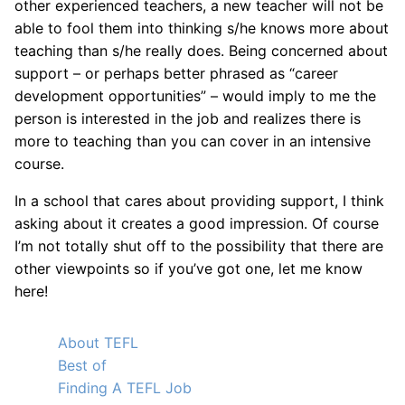
other experienced teachers, a new teacher will not be
able to fool them into thinking s/he knows more about
teaching than s/he really does. Being concerned about
support – or perhaps better phrased as “career
development opportunities” – would imply to me the
person is interested in the job and realizes there is
more to teaching than you can cover in an intensive
course.
In a school that cares about providing support, I think
asking about it creates a good impression. Of course
I’m not totally shut off to the possibility that there are
other viewpoints so if you’ve got one, let me know
here!
About TEFL
Best of
Finding A TEFL Job