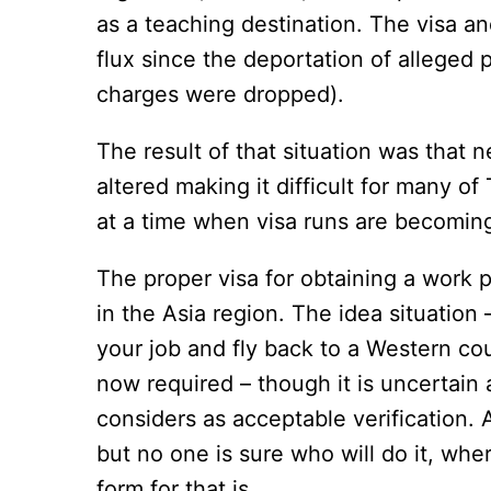
as a teaching destination. The visa a
flux since the deportation of alleged p
charges were dropped).
The result of that situation was that
altered making it difficult for many of
at a time when visa runs are becoming 
The proper visa for obtaining a work pe
in the Asia region. The idea situation
your job and fly back to a Western coun
now required – though it is uncertain
considers as acceptable verification.
but no one is sure who will do it, whe
form for that is.