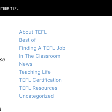
TEER TEFL
About TEFL
Best of
Finding A TEFL Job
In The Classroom
ise
News
Teaching Life
TEFL Certification
TEFL Resources
Uncategorized
d