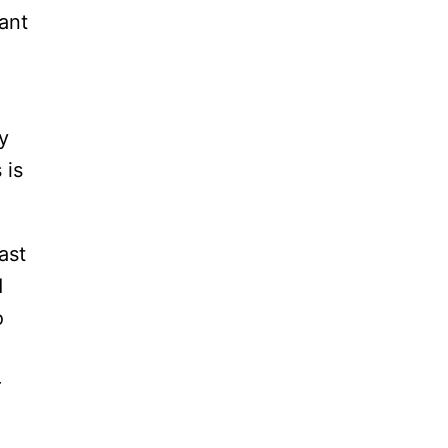
ant
y
 is
ast
d
o
–