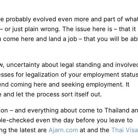
have probably evolved even more and part of what
– or just plain wrong. The issue here is – that it 
ou come here and land a job – that you will be ab
w, uncertainty about legal standing and involve
es for legalization of your employment status,
mend coming here and seeking employment. It
and let the process sort itself out.
nion – and everything about come to Thailand a
le-checked even the day before you leave to
g the latest are
Ajarn.com
at and the
Thai Visa