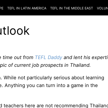
PE
TEFL IN LATIN AMERICA
TEFL IN THE MIDDLE EAST
VOLUN
utlook
 time out from
TEFL Daddy
and lent his expert
pic of current job prospects in Thailand.
h. While not particularly serious about learning
e. Anything you can turn into a game in the
d teachers here are not recommending Thailan