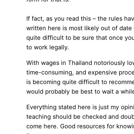
If fact, as you read this – the rules 
written here is most likely out of date 
quite difficult to be sure that once y
to work legally.
With wages in Thailand notoriously lo
time-consuming, and expensive process
is becoming quite difficult to recom
would probably be best to wait a while 
Everything stated here is just my opi
teaching should be checked and doub
come here. Good resources for knowin