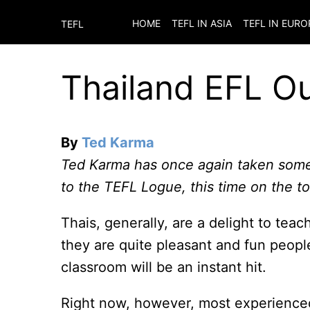
HOME
TEFL IN ASIA
TEFL IN EURO
TEFL
Thailand EFL O
By
Ted Karma
Ted Karma has once again taken some
to the TEFL Logue, this time on the to
Thais, generally, are a delight to teac
they are quite pleasant and fun peopl
classroom will be an instant hit.
Right now, however, most experience