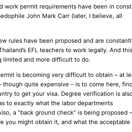
nd work permit requirements have been in const
edophile John Mark Carr (later, I believe, all
 new rules have been proposed and are constantl
 Thailand’s EFL teachers to work legally. And this
limited and more difficult to do.
rmit is becoming very difficult to obtain – at le
 – though quite expensive – is to come here, fin
try to get your visa. Degree verification is als
 as to exactly what the labor departments
 Also, a “back ground check” is being proposed 
re you might obtain it, and what the acceptable