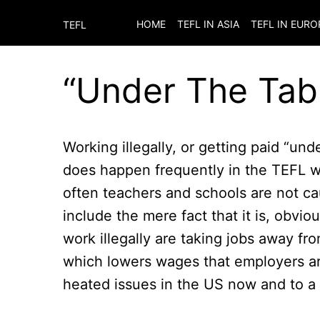
HOME
TEFL IN ASIA
TEFL IN EURO
TEFL
“Under The Tab
Working illegally, or getting paid “unde
does happen frequently in the TEFL w
often teachers and schools are not ca
include the mere fact that it is, obvi
work illegally are taking jobs away fr
which lowers wages that employers are
heated issues in the US now and to a 