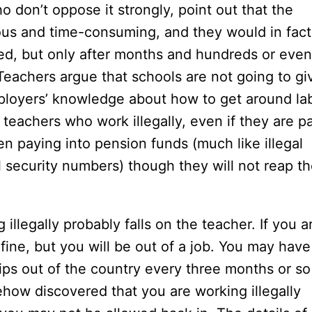
o don’t oppose it strongly, point out that the
us and time-consuming, and they would in fact
ied, but only after months and hundreds or even
 Teachers argue that schools are not going to gi
mployers’ knowledge about how to get around la
teachers who work illegally, even if they are p
n paying into pension funds (much like illegal
 security numbers) though they will not reap t
 illegally probably falls on the teacher. If you a
ine, but you will be out of a job. You may have
ps out of the country every three months or so
mehow discovered that you are working illegally