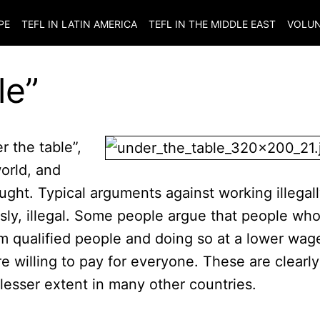
PE
TEFL IN LATIN AMERICA
TEFL IN THE MIDDLE EAST
VOLUN
le”
r the table”,
orld, and
ught. Typical arguments against working illegal
ously, illegal. Some people argue that people wh
om qualified people and doing so at a lower wag
 willing to pay for everyone. These are clearly
lesser extent in many other countries.