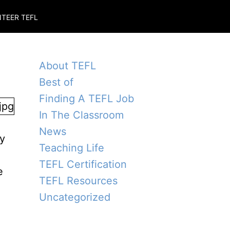
TEER TEFL
About TEFL
Best of
Finding A TEFL Job
In The Classroom
News
ly
Teaching Life
o
TEFL Certification
e
TEFL Resources
Uncategorized