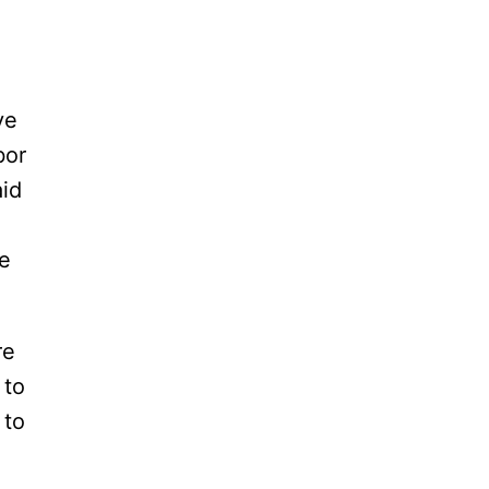
ve
bor
aid
he
re
 to
 to