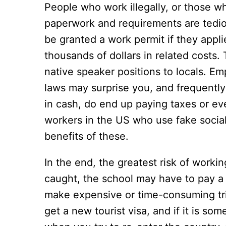
People who work illegally, or those wh
paperwork and requirements are tedio
be granted a work permit if they appl
thousands of dollars in related costs.
native speaker positions to locals. E
laws may surprise you, and frequently 
in cash, do end up paying taxes or eve
workers in the US who use fake social
benefits of these.
In the end, the greatest risk of working
caught, the school may have to pay a f
make expensive or time-consuming tri
get a new tourist visa, and if it is so