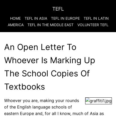
TEFL
HOME
TEFL IN ASIA
TEFL IN EUROPE
TEFL IN LATIN
AMERICA
TEFL IN THE MIDDLE EAST
VOLUNTEER TEFL
An Open Letter To
Whoever Is Marking Up
The School Copies Of
Textbooks
Whoever you are, making your rounds
of the English language schools of
eastern Europe and, for all I know, much of Asia as