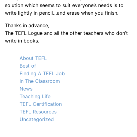
solution which seems to suit everyone’s needs is to
write lightly in pencil…and erase when you finish.
Thanks in advance,
The TEFL Logue and all the other teachers who don’t
write in books.
About TEFL
Best of
Finding A TEFL Job
In The Classroom
News
Teaching Life
TEFL Certification
TEFL Resources
Uncategorized