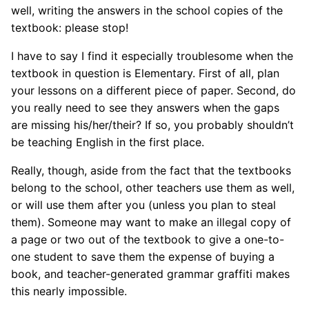
well, writing the answers in the school copies of the
textbook: please stop!
I have to say I find it especially troublesome when the
textbook in question is Elementary. First of all, plan
your lessons on a different piece of paper. Second, do
you really need to see they answers when the gaps
are missing his/her/their? If so, you probably shouldn’t
be teaching English in the first place.
Really, though, aside from the fact that the textbooks
belong to the school, other teachers use them as well,
or will use them after you (unless you plan to steal
them). Someone may want to make an illegal copy of
a page or two out of the textbook to give a one-to-
one student to save them the expense of buying a
book, and teacher-generated grammar graffiti makes
this nearly impossible.