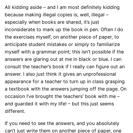
All kidding aside – and I am most definitely kidding
because making illegal copies is, well, illegal –
especially when books are shared, it’s just
inconsiderate to mark up the book in pen. Often I do
the exercises myself, on another piece of paper, to
anticipate student mistakes or simply to familiarize
myself with a grammar point; this isn’t possible if the
answers are glaring out at me in black or blue. I can
consult the teacher’s book if I really can figure out an
answer. I also just think it gives an unprofessional
appearance for a teacher to turn up in class grasping
a textbook with the answers jumping off the page. On
occasion I’ve brought the teachers’ book with me –
and guarded it with my life! – but this just seems
different.
If you need to see the answers, and you absolutely
can’t just write them on another piece of paper, one