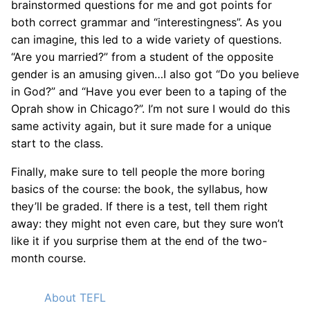
brainstormed questions for me and got points for
both correct grammar and “interestingness”. As you
can imagine, this led to a wide variety of questions.
“Are you married?” from a student of the opposite
gender is an amusing given…I also got “Do you believe
in God?” and “Have you ever been to a taping of the
Oprah show in Chicago?”. I’m not sure I would do this
same activity again, but it sure made for a unique
start to the class.
Finally, make sure to tell people the more boring
basics of the course: the book, the syllabus, how
they’ll be graded. If there is a test, tell them right
away: they might not even care, but they sure won’t
like it if you surprise them at the end of the two-
month course.
About TEFL