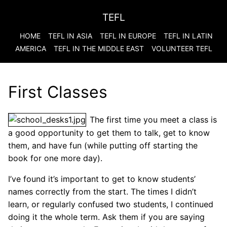
TEFL
HOME
TEFL IN ASIA
TEFL IN EUROPE
TEFL IN LATIN
AMERICA
TEFL IN THE MIDDLE EAST
VOLUNTEER TEFL
First Classes
The first time you meet a class is
a good opportunity to get them to talk, get to know
them, and have fun (while putting off starting the
book for one more day).
I’ve found it’s important to get to know students’
names correctly from the start. The times I didn’t
learn, or regularly confused two students, I continued
doing it the whole term. Ask them if you are saying