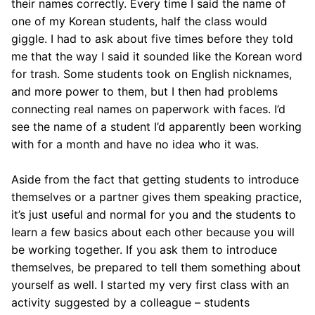
their names correctly. Every time I said the name of
one of my Korean students, half the class would
giggle. I had to ask about five times before they told
me that the way I said it sounded like the Korean word
for trash. Some students took on English nicknames,
and more power to them, but I then had problems
connecting real names on paperwork with faces. I’d
see the name of a student I’d apparently been working
with for a month and have no idea who it was.
Aside from the fact that getting students to introduce
themselves or a partner gives them speaking practice,
it’s just useful and normal for you and the students to
learn a few basics about each other because you will
be working together. If you ask them to introduce
themselves, be prepared to tell them something about
yourself as well. I started my very first class with an
activity suggested by a colleague – students