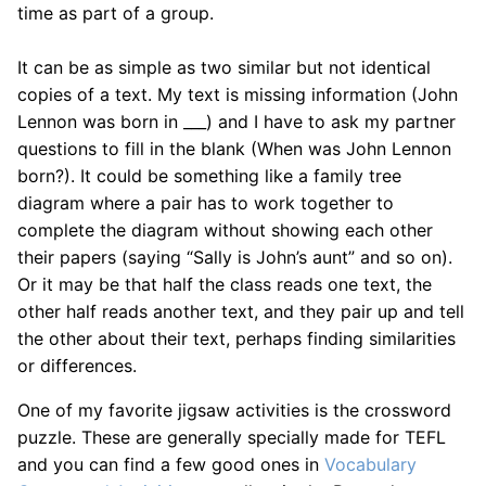
time as part of a group.
It can be as simple as two similar but not identical
copies of a text. My text is missing information (John
Lennon was born in ___) and I have to ask my partner
questions to fill in the blank (When was John Lennon
born?). It could be something like a family tree
diagram where a pair has to work together to
complete the diagram without showing each other
their papers (saying “Sally is John’s aunt” and so on).
Or it may be that half the class reads one text, the
other half reads another text, and they pair up and tell
the other about their text, perhaps finding similarities
or differences.
One of my favorite jigsaw activities is the crossword
puzzle. These are generally specially made for TEFL
and you can find a few good ones in
Vocabulary