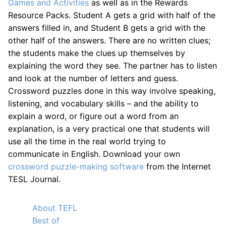
Games and Activities
as well as in the Rewards
Resource Packs. Student A gets a grid with half of the
answers filled in, and Student B gets a grid with the
other half of the answers. There are no written clues;
the students make the clues up themselves by
explaining the word they see. The partner has to listen
and look at the number of letters and guess.
Crossword puzzles done in this way involve speaking,
listening, and vocabulary skills – and the ability to
explain a word, or figure out a word from an
explanation, is a very practical one that students will
use all the time in the real world trying to
communicate in English. Download your own
crossword puzzle-making software
from the Internet
TESL Journal.
About TEFL
Best of