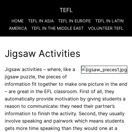
TEFL
HOME
TEFL IN ASIA
TEFL IN EUROPE
TEFL IN LATIN
AMERICA
TEFL IN THE MIDDLE EAST
VOLUNTEER TEFL
Jigsaw Activities
Jigsaw activities – where, like a
jigsaw puzzle, the pieces of
information fit together to make one picture in the end
– are great in the EFL classroom. First of all, they
automatically provide motivation by giving students a
reason to communicate: they need their partner’s
information to finish the activity. Second, they usually
involve speaking and pairwork which means students
gets more time speaking than they would one at a