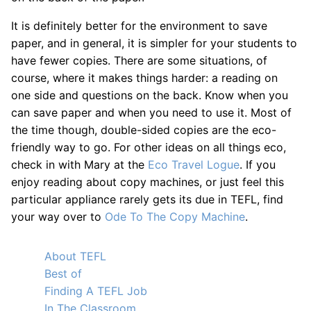
It is definitely better for the environment to save
paper, and in general, it is simpler for your students to
have fewer copies. There are some situations, of
course, where it makes things harder: a reading on
one side and questions on the back. Know when you
can save paper and when you need to use it. Most of
the time though, double-sided copies are the eco-
friendly way to go. For other ideas on all things eco,
check in with Mary at the
Eco Travel Logue
. If you
enjoy reading about copy machines, or just feel this
particular appliance rarely gets its due in TEFL, find
your way over to
Ode To The Copy Machine
.
About TEFL
Best of
Finding A TEFL Job
In The Classroom