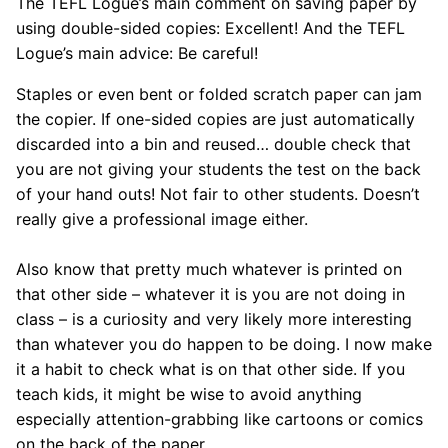
The TEFL Logue’s main comment on saving paper by
using double-sided copies: Excellent! And the TEFL
Logue’s main advice: Be careful!
Staples or even bent or folded scratch paper can jam
the copier. If one-sided copies are just automatically
discarded into a bin and reused… double check that
you are not giving your students the test on the back
of your hand outs! Not fair to other students. Doesn’t
really give a professional image either.
Also know that pretty much whatever is printed on
that other side – whatever it is you are not doing in
class – is a curiosity and very likely more interesting
than whatever you do happen to be doing. I now make
it a habit to check what is on that other side. If you
teach kids, it might be wise to avoid anything
especially attention-grabbing like cartoons or comics
on the back of the paper.