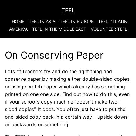
TEFL
HOME
TEFL IN ASIA
TEFL IN EUROPE
TEFL IN LATIN
AMERICA
TEFL IN THE MIDDLE EAST
VOLUNTEER TEFL
On Conserving Paper
Lots of teachers try and do the right thing and
conserve paper by making either double-sided copies
or using scratch paper which already has something
printed on one one side. Find out how to do this, even
if your school’s copy machine “doesn’t make two-
sided copies”. It does. You often just have to put the
one-sided copy back in a certain way – upside down
or backwards or something.