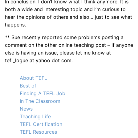
In conclusion, I don’t know what I think anymore! It is
both a wide and interesting topic and I’m curious to
hear the opinions of others and also… just to see what
happens.
** Sue recently reported some problems posting a
comment on the other online teaching post – if anyone
else is having an issue, please let me know at
tefl_logue at yahoo dot com.
About TEFL
Best of
Finding A TEFL Job
In The Classroom
News
Teaching Life
TEFL Certification
TEFL Resources