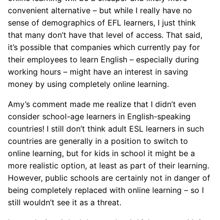
convenient alternative – but while I really have no
sense of demographics of EFL learners, I just think
that many don’t have that level of access. That said,
it’s possible that companies which currently pay for
their employees to learn English – especially during
working hours – might have an interest in saving
money by using completely online learning.
Amy’s comment made me realize that I didn’t even
consider school-age learners in English-speaking
countries! I still don’t think adult ESL learners in such
countries are generally in a position to switch to
online learning, but for kids in school it might be a
more realistic option, at least as part of their learning.
However, public schools are certainly not in danger of
being completely replaced with online learning – so I
still wouldn’t see it as a threat.