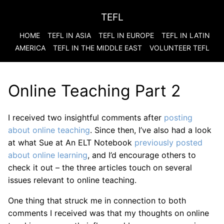
TEFL
HOME
TEFL IN ASIA
TEFL IN EUROPE
TEFL IN LATIN
AMERICA
TEFL IN THE MIDDLE EAST
VOLUNTEER TEFL
Online Teaching Part 2
I received two insightful comments after
posting
about online teaching
. Since then, I’ve also had a look
at what Sue at An ELT Notebook
previously posted
about online learning
, and I’d encourage others to
check it out – the three articles touch on several
issues relevant to online teaching.
One thing that struck me in connection to both
comments I received was that my thoughts on online