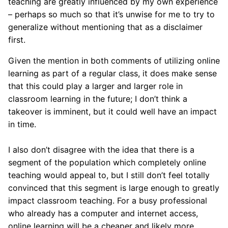
teaching are greatly influenced by my own experience
– perhaps so much so that it’s unwise for me to try to
generalize without mentioning that as a disclaimer
first.
Given the mention in both comments of utilizing online
learning as part of a regular class, it does make sense
that this could play a larger and larger role in
classroom learning in the future; I don’t think a
takeover is imminent, but it could well have an impact
in time.
I also don’t disagree with the idea that there is a
segment of the population which completely online
teaching would appeal to, but I still don’t feel totally
convinced that this segment is large enough to greatly
impact classroom teaching. For a busy professional
who already has a computer and internet access,
online learning will be a cheaper and likely more