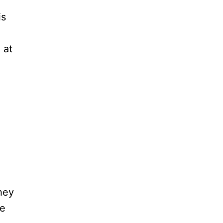
is
 at
hey
re