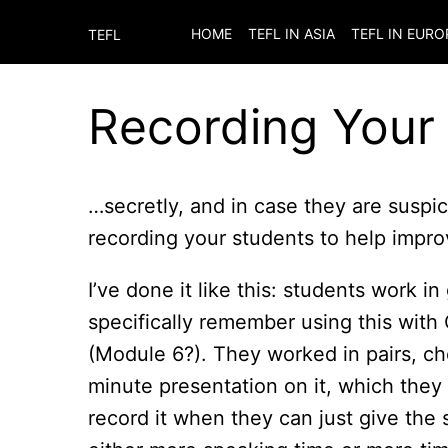
HOME
TEFL IN ASIA
TEFL IN EURO
TEFL
Recording Your
…secretly, and in case they are suspic
recording your students to help improv
I’ve done it like this: students work i
specifically remember using this with
(Module 6?). They worked in pairs, ch
minute presentation on it, which they
record it when they can just give the 