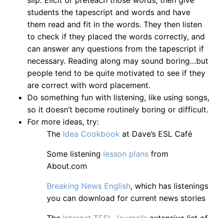
slip. Elicit or preteach those words, then give
students the tapescript and words and have
them read and fit in the words. They then listen
to check if they placed the words correctly, and
can answer any questions from the tapescript if
necessary. Reading along may sound boring…but
people tend to be quite motivated to see if they
are correct with word placement.
Do something fun with listening, like using songs,
so it doesn’t become routinely boring or difficult.
For more ideas, try:
The
Idea Cookbook
at Dave’s ESL Café
Some listening
lesson plans
from
About.com
Breaking News English
, which has listenings
you can download for current news stories