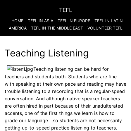
TEFL
HOME
TEFL IN ASIA
TEFL IN EUROPE
TEFL IN LATIN
AMERICA
TEFL IN THE MIDDLE EAST
VOLUNTEER TEFL
Teaching Listening
Teaching listening can be hard for
teachers and students both. Students who are fine
with speaking at their own pace and reading may have
trouble listening to a recording that is a regular-speed
conversation. And although native speaker teachers
are often hired in part because of their unadulterated
accents, one of the first things we learn is how to
grade our language….so students are not necessarily
getting up-to-speed practice listening to teachers.