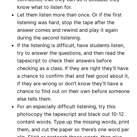
know what to listen for.
Let them listen more than once. Or if the first
listening was hard, stop the tape after the
answer comes and rewind and play it again
during the second listening.
If the listening is difficult, have students listen,
try to answer the questions, and then read the
tapescript to check their answers before
checking as a class. If they are right they’ll have
a chance to confirm that and feel good about it,
if they are wrong or don’t know they’ll have a
chance to find out on their own before someone
else tells them.
For an especially difficult listening, try this:
photocopy the tapescript and black out 10-12
content words. Type up the missing words, print
them, and cut the paper so there’s one word per