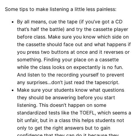
Some tips to make listening a little less painless:
By all means, cue the tape (if you’ve got a CD
that’s half the battle) and try the cassette player
before class. Make sure you know which side on
the cassette should face out and what happens if
you press two buttons at once and it reverses or
something. Finding your place on a cassette
while the class looks on expectantly is no fun.
And listen to the recording yourself to prevent
any surprises…don’t just read the tapescript.
Make sure your students know what questions
they should be answering before you start
listening. This doesn’t happen on some
standardized tests like the TOEFL, which seems a
bit unfair, but in a class this helps students not
only to get the right answers but to gain
confidence that they can do it because they