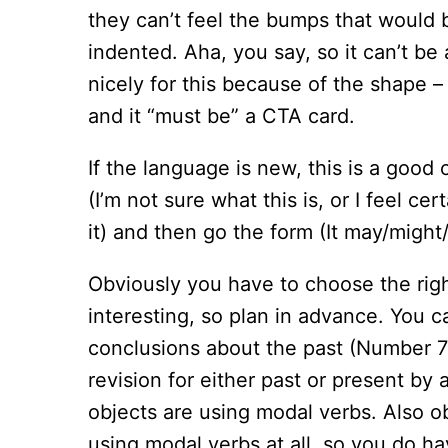
they can’t feel the bumps that would
indented. Aha, you say, so it can’t b
nicely for this because of the shape – o
and it “must be” a CTA card.
If the language is new, this is a good
(I’m not sure what this is, or I feel cer
it) and then go the form (It may/might
Obviously you have to choose the righ
interesting, so plan in advance. You 
conclusions about the past (Number 7
revision for either past or present by 
objects are using modal verbs. Also ob
using modal verbs at all, so you do hav