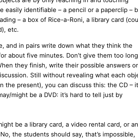
objects are by only reaching in and touching
easily identifiable – a pencil or a paperclip – 
ding – a box of Rice-a-Roni, a library card (co
), etc.
, and in pairs write down what they think the
for about five minutes. Don’t give them too long
hen they finish, write their possible answers o
iscussion. Still without revealing what each obj
in the present), you can discuss this: the CD – i
ay/might be a DVD: it’s hard to tell just by
ight be a library card, a video rental card, or an
 No, the students should say, that’s impossible,