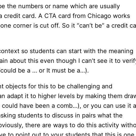
 be the numbers or name which are usually
e a credit card. A CTA card from Chicago works
ne corner is cut off. So it “can’t be” a credit c
 context so students can start with the meaning
tain about this even though I can’t see it to verif
/could be a … or It must be a…).
t objects for this to be challenging and
can adapt it to higher levels by making them dra
 could have been a comb…), or you can use it 
asking students to discuss in pairs what the
viously, there are ways to do this activity with
e to point out to your students that this is one