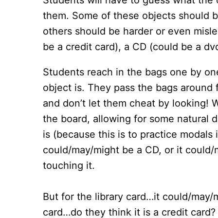
Students will have to guess what the 
them. Some of these objects should be 
others should be harder or even mislea
be a credit card), a CD (could be a dvd
Students reach in the bags one by one
object is. They pass the bags around 
and don’t let them cheat by looking! W
the board, allowing for some natural d
is (because this is to practice modals 
could/may/might be a CD, or it could/m
touching it.
But for the library card…it could/may/m
card…do they think it is a credit card?