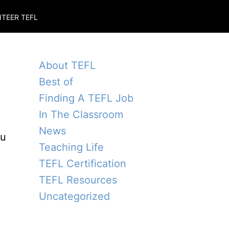
TEER TEFL
About TEFL
Best of
Finding A TEFL Job
In The Classroom
News
ou
Teaching Life
TEFL Certification
TEFL Resources
Uncategorized