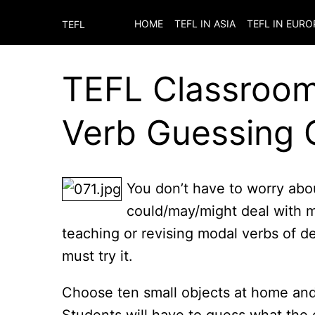
HOME
TEFL IN ASIA
TEFL IN EURO
TEFL
TEFL Classroom 
Verb Guessing
You don’t have to worry abo
could/may/might deal with mo
teaching or revising modal verbs of d
must try it.
Choose ten small objects at home and