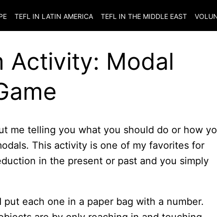
PE
TEFL IN LATIN AMERICA
TEFL IN THE MIDDLE EAST
VOLUN
Activity: Modal
 Game
ut me telling you what you should do or how y
dals. This activity is one of my favorites for
eduction in the present or past and you simply
 put each one in a paper bag with a number.