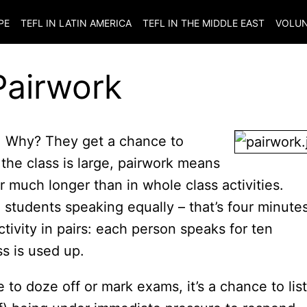
PE
TEFL IN LATIN AMERICA
TEFL IN THE MIDDLE EAST
VOLUN
Pairwork
do. Why? They get a chance to
the class is large, pairwork means
 much longer than in whole class activities.
 students speaking equally – that’s four minute
ivity in pairs: each person speaks for ten
ss is used up.
e to doze off or mark exams, it’s a chance to lis