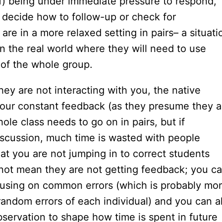
f) being under immediate pressure to respond,
 decide how to follow-up or check for
re in a more relaxed setting in pairs– a situati
 the real world where they will need to use
 of the whole group.
ey are not interacting with you, the native
 your constant feedback (as they presume they a
hole class needs to go on in pairs, but if
iscussion, much time is wasted with people
at you are not jumping in to correct students
 not mean they are not getting feedback; you c
ocusing on common errors (which is probably mo
random errors of each individual) and you can a
servation to shape how time is spent in future