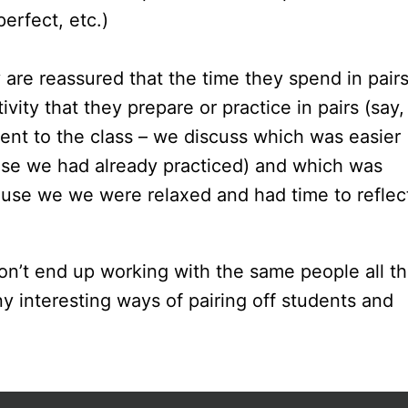
erfect, etc.)
 are reassured that the time they spend in pairs
ity that they prepare or practice in pairs (say,
sent to the class – we discuss which was easier
se we had already practiced) and which was
ause we we were relaxed and had time to reflec
don’t end up working with the same people all t
y interesting ways of pairing off students and