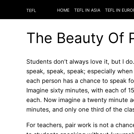
HOME
TEFL IN ASIA
TEFL IN EURO
TEFL
The Beauty Of 
Students don’t always love it, but I 
speak, speak, speak; especially when 
each person has a chance to speak for
Imagine sixty minutes, with each of 15
each. Now imagine a twenty minute act
minutes, and only one third of the cla
For teachers, pair work is not a chanc