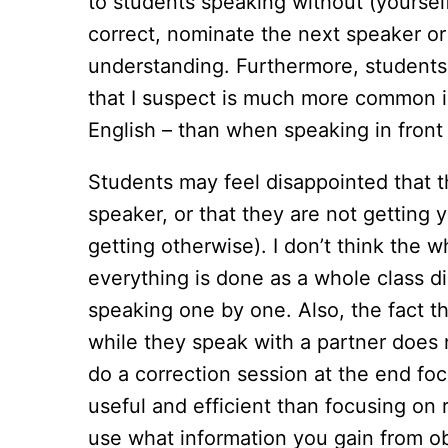
to students speaking without (yoursel
correct, nominate the next speaker or
understanding. Furthermore, students a
that I suspect is much more common in
English – than when speaking in front
Students may feel disappointed that th
speaker, or that they are not getting
getting otherwise). I don’t think the w
everything is done as a whole class d
speaking one by one. Also, the fact th
while they speak with a partner does
do a correction session at the end f
useful and efficient than focusing on 
use what information you gain from ob