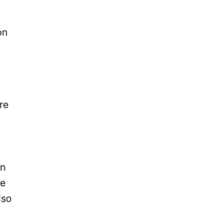
on
re
an
re
lso