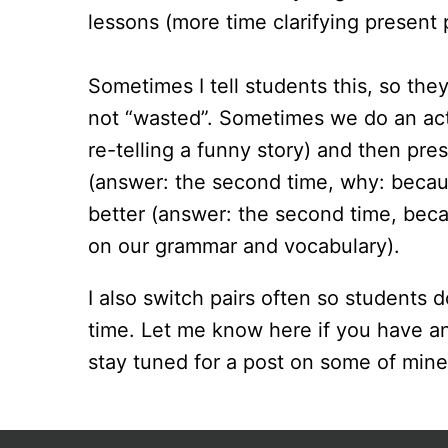
lessons (more time clarifying present p
Sometimes I tell students this, so they
not “wasted”. Sometimes we do an activ
re-telling a funny story) and then pre
(answer: the second time, why: becau
better (answer: the second time, bec
on our grammar and vocabulary).
I also switch pairs often so students 
time. Let me know here if you have an
stay tuned for a post on some of mine