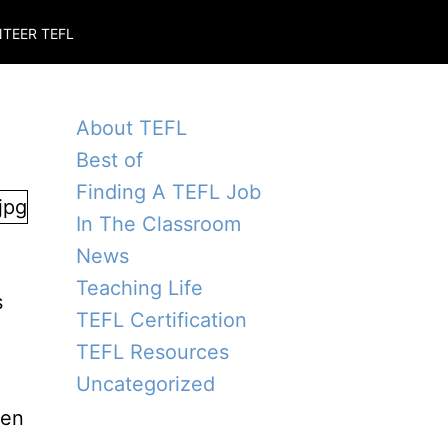
TEER TEFL
About TEFL
Best of
Finding A TEFL Job
In The Classroom
News
Teaching Life
s
TEFL Certification
TEFL Resources
Uncategorized
ten