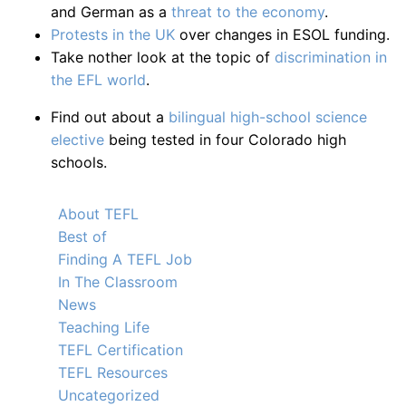
and German as a
threat to the economy
.
Protests in the UK
over changes in ESOL funding.
Take nother look at the topic of
discrimination in
the EFL world
.
Find out about a
bilingual high-school science
elective
being tested in four Colorado high
schools.
About TEFL
Best of
Finding A TEFL Job
In The Classroom
News
Teaching Life
TEFL Certification
TEFL Resources
Uncategorized