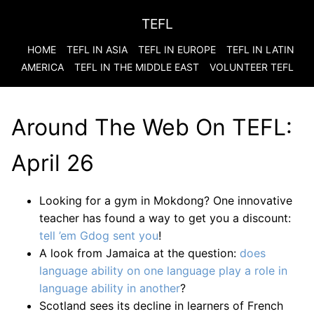
TEFL
HOME
TEFL IN ASIA
TEFL IN EUROPE
TEFL IN LATIN
AMERICA
TEFL IN THE MIDDLE EAST
VOLUNTEER TEFL
Around The Web On TEFL:
April 26
Looking for a gym in Mokdong? One innovative
teacher has found a way to get you a discount:
tell ’em Gdog sent you
!
A look from Jamaica at the question:
does
language ability on one language play a role in
language ability in another
?
Scotland sees its decline in learners of French