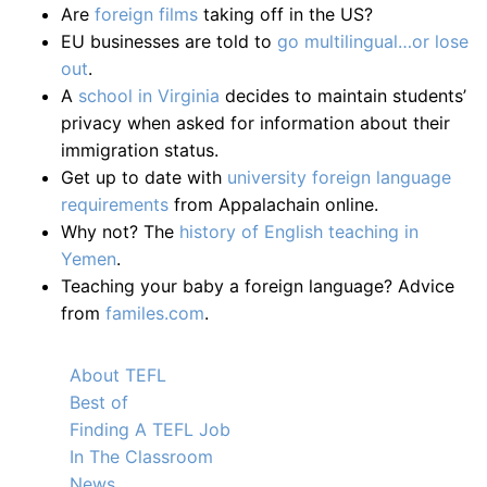
Are
foreign films
taking off in the US?
EU businesses are told to
go multilingual…or lose
out
.
A
school in Virginia
decides to maintain students’
privacy when asked for information about their
immigration status.
Get up to date with
university foreign language
requirements
from Appalachain online.
Why not? The
history of English teaching in
Yemen
.
Teaching your baby a foreign language? Advice
from
familes.com
.
About TEFL
Best of
Finding A TEFL Job
In The Classroom
News