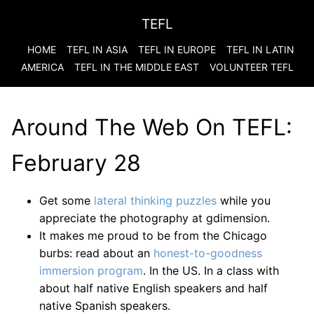
TEFL
HOME
TEFL IN ASIA
TEFL IN EUROPE
TEFL IN LATIN
AMERICA
TEFL IN THE MIDDLE EAST
VOLUNTEER TEFL
Around The Web On TEFL:
February 28
Get some
lateral thinking puzzles
while you
appreciate the photography at gdimension.
It makes me proud to be from the Chicago
burbs: read about an
honest-to-goodness
immersion program
. In the US. In a class with
about half native English speakers and half
native Spanish speakers.