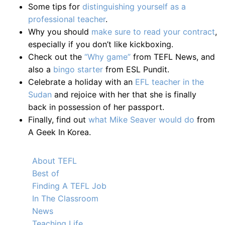
Some tips for
distinguishing yourself as a
professional teacher
.
Why you should
make sure to read your contract
,
especially if you don’t like kickboxing.
Check out the
“Why game”
from TEFL News, and
also a
bingo starter
from ESL Pundit.
Celebrate a holiday with an
EFL teacher in the
Sudan
and rejoice with her that she is finally
back in possession of her passport.
Finally, find out
what Mike Seaver would do
from
A Geek In Korea.
About TEFL
Best of
Finding A TEFL Job
In The Classroom
News
Teaching Life