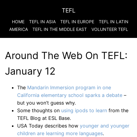
TEFL
HOME
TEFL IN ASIA
TEFL IN EUROPE
TEFL IN LATIN
AMERICA
TEFL IN THE MIDDLE EAST
VOLUNTEER TEFL
Around The Web On TEFL:
January 12
The
Mandarin Immersion program in one
California elementary school sparks a debate
–
but you won’t guess why.
Some thoughts on
using ipods to learn
from the
TEFL Blog at ESL Base.
USA Today describes how
younger and younger
children are learning more languages
.