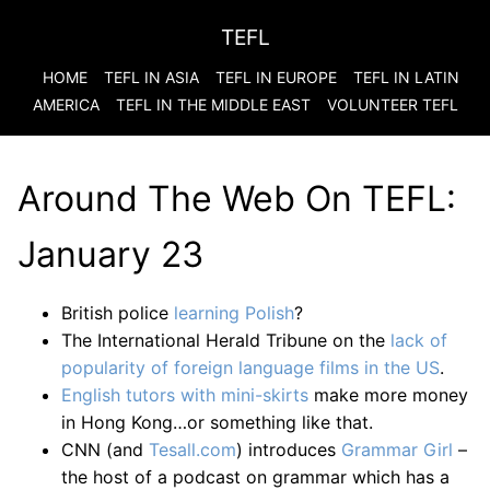
TEFL
HOME
TEFL IN ASIA
TEFL IN EUROPE
TEFL IN LATIN
AMERICA
TEFL IN THE MIDDLE EAST
VOLUNTEER TEFL
Around The Web On TEFL:
January 23
British police
learning Polish
?
The International Herald Tribune on the
lack of
popularity of foreign language films in the US
.
English tutors with mini-skirts
make more money
in Hong Kong…or something like that.
CNN (and
Tesall.com
) introduces
Grammar Girl
–
the host of a podcast on grammar which has a