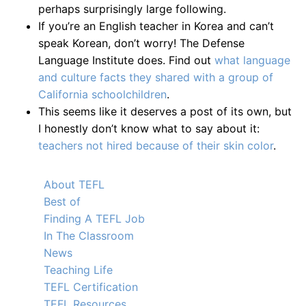
perhaps surprisingly large following.
If you’re an English teacher in Korea and can’t
speak Korean, don’t worry! The Defense
Language Institute does. Find out
what language
and culture facts they shared with a group of
California schoolchildren
.
This seems like it deserves a post of its own, but
I honestly don’t know what to say about it:
teachers not hired because of their skin color
.
About TEFL
Best of
Finding A TEFL Job
In The Classroom
News
Teaching Life
TEFL Certification
TEFL Resources