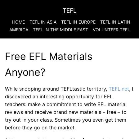
TEFL
HOME
TEFL IN ASIA
TEFL IN EUROPE
TEFL IN LATIN
AMERICA
TEFL IN THE MIDDLE EAST
VOLUNTEER TEFL
Free EFL Materials
Anyone?
While snooping around TEFLtastic territory,
TEFL.net
, I
discovered an interesting opportunity for EFL
teachers: make a commitment to write EFL material
reviews and receive brand new materials – free – to
try out in your class. Sometimes you even get them
before they go on the market.