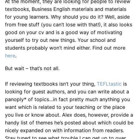
At the moment, they are looking for people to review
textbooks, Business English materials and materials
for young learners. Why should you do it? Well, aside
from free stuff (you can’t lose with that!), it also looks
good on your cv and is a good way of motivating
yourself to try out new things. Your school and
students probably won’t mind either. Find out more
here
.
But wait – that’s not all.
If reviewing textbooks isn’t your thing,
TEFLtastic
is
looking for guest authors, and you can write about a
panoply* of topics…in fact pretty much anything you
want which is related to your teaching or the place
you live or know about. Alex does, however, provide a
handy list of themes he’s posted about which could be
nicely expanded on with information from readers.
Stay tuned to see what trouble I can get up to over