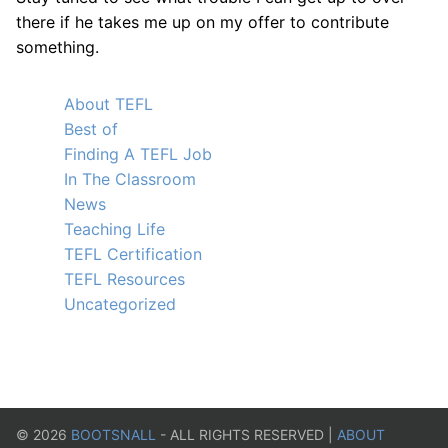
there if he takes me up on my offer to contribute
something.
About TEFL
Best of
Finding A TEFL Job
In The Classroom
News
Teaching Life
TEFL Certification
TEFL Resources
Uncategorized
©
2026
BOOTSNALL
- ALL RIGHTS RESERVED |
ABOUT