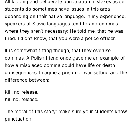
All kidding and deliberate punctuation mistakes aside,
students do sometimes have issues in this area
depending on their native language. In my experience,
speakers of Slavic languages tend to add commas
where they aren’t necessary: He told me, that he was
tired. I didn’t know, that you were a police officer.
It is somewhat fitting though, that they overuse
commas. A Polish friend once gave me an example of
how a misplaced comma could have life or death
consequences. Imagine a prison or war setting and the
difference between:
Kill, no release.
Kill no, release.
The moral of this story: make sure your students know
punctuation}