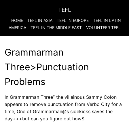
TEFL
HOME
TEFL IN ASIA
TEFL IN EUROPE
TEFL IN LATIN
AMERICA
TEFL IN THE MIDDLE EAST
VOLUNTEER TEFL
Grammarman
Three>Punctuation
Problems
In Grammarman Three” the villainous Sammy Colon
appears to remove punctuation from Verbo City for a
time, One of Grammarman@s sidekicks saves the
day+++but can you figure out how$