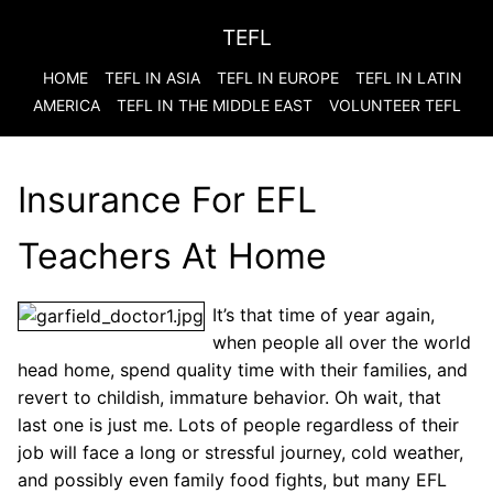
TEFL
HOME
TEFL IN ASIA
TEFL IN EUROPE
TEFL IN LATIN
AMERICA
TEFL IN THE MIDDLE EAST
VOLUNTEER TEFL
Insurance For EFL
Teachers At Home
It’s that time of year again,
when people all over the world
head home, spend quality time with their families, and
revert to childish, immature behavior. Oh wait, that
last one is just me. Lots of people regardless of their
job will face a long or stressful journey, cold weather,
and possibly even family food fights, but many EFL