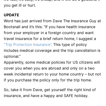
you get ill or hurt.
UPDATE
Word has just arrived from Dave The Insurance Guy at
Bootsnall and it’s this: “If you have health insurance
from your employer in a foreign country and want
travel insurance for a brief return home, I suggest a
“Trip Protection Insurance”
. This type of policy
includes medical coverage and the trip cancellation is
optional.”
Apparently, some medical policies for US citizens will
cover you when you are abroad and only on a two
week incidental return to your home country – but not
if you purchase the policy only for the trip home.
So, take it from Dave, get yourself the right kind of
insurance, and have a happy and SAFE holiday.