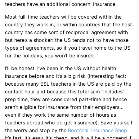
teachers have an additional concern: insurance.
Most full-time teachers will be covered within the
country they work in, or within countries that the host
country has some sort of reciprocal agreement with
but here’s a shocker: the US tends not to have those
types of agreements, so if you travel home to the US
for the holidays, you won’t be insured.
I’ll be honest: I’ve been in the US without health
insurance before and it’s a big risk (interesting fact:
because many ESL teachers in the US are paid by the
contact hour and because this total sum “includes”
prep time, they are considered part-time and hence
aren’t eligible for insurance from their employers…
even if they work the same number of hours as
teachers abroad who do get insurance). Save yourself
the worry and stop by the
Bootsnall Insurance Shop
.
It’s fast, it’s easy, it’s cheap, and it will be a godsend if