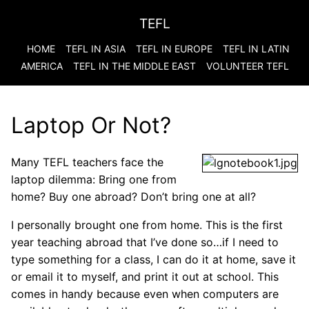
TEFL
HOME
TEFL IN ASIA
TEFL IN EUROPE
TEFL IN LATIN
AMERICA
TEFL IN THE MIDDLE EAST
VOLUNTEER TEFL
Laptop Or Not?
Many TEFL teachers face the
laptop dilemma: Bring one from
home? Buy one abroad? Don’t bring one at all?
I personally brought one from home. This is the first
year teaching abroad that I’ve done so…if I need to
type something for a class, I can do it at home, save it
or email it to myself, and print it out at school. This
comes in handy because even when computers are