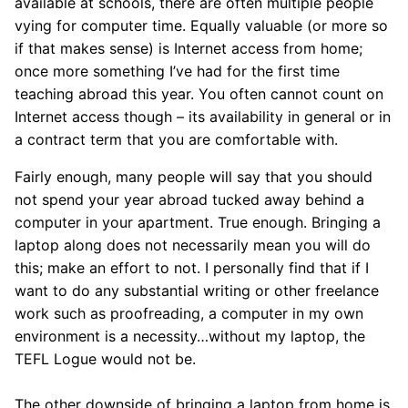
available at schools, there are often multiple people
vying for computer time. Equally valuable (or more so
if that makes sense) is Internet access from home;
once more something I’ve had for the first time
teaching abroad this year. You often cannot count on
Internet access though – its availability in general or in
a contract term that you are comfortable with.
Fairly enough, many people will say that you should
not spend your year abroad tucked away behind a
computer in your apartment. True enough. Bringing a
laptop along does not necessarily mean you will do
this; make an effort to not. I personally find that if I
want to do any substantial writing or other freelance
work such as proofreading, a computer in my own
environment is a necessity…without my laptop, the
TEFL Logue would not be.
The other downside of bringing a laptop from home is