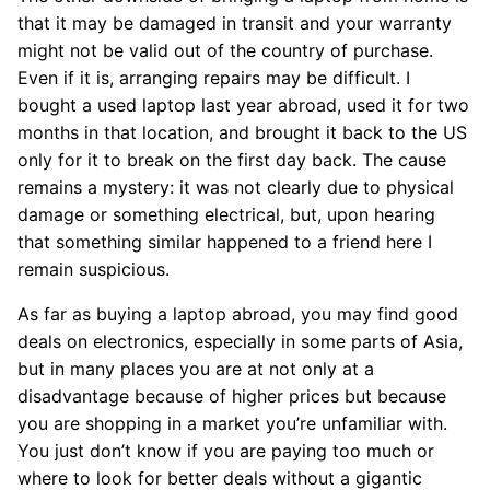
that it may be damaged in transit and your warranty
might not be valid out of the country of purchase.
Even if it is, arranging repairs may be difficult. I
bought a used laptop last year abroad, used it for two
months in that location, and brought it back to the US
only for it to break on the first day back. The cause
remains a mystery: it was not clearly due to physical
damage or something electrical, but, upon hearing
that something similar happened to a friend here I
remain suspicious.
As far as buying a laptop abroad, you may find good
deals on electronics, especially in some parts of Asia,
but in many places you are at not only at a
disadvantage because of higher prices but because
you are shopping in a market you’re unfamiliar with.
You just don’t know if you are paying too much or
where to look for better deals without a gigantic