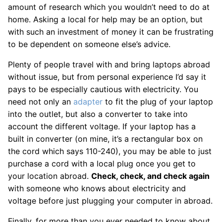
amount of research which you wouldn’t need to do at
home. Asking a local for help may be an option, but
with such an investment of money it can be frustrating
to be dependent on someone else’s advice.
Plenty of people travel with and bring laptops abroad
without issue, but from personal experience I’d say it
pays to be especially cautious with electricity. You
need not only an
adapter
to fit the plug of your laptop
into the outlet, but also a converter to take into
account the different voltage. If your laptop has a
built in converter (on mine, it’s a rectangular box on
the cord which says 110-240), you may be able to just
purchase a cord with a local plug once you get to
your location abroad.
Check, check, and check again
with someone who knows about electricity and
voltage before just plugging your computer in abroad.
Finally, for more than you ever needed to know about