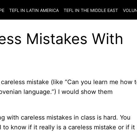
PE
TEFL IN LATIN AMERICA
TEFL IN THE MIDDLE EAST
VOLUN
ess Mistakes With
 careless mistake (like “Can you learn me how 
Slovenian language.”) I would show them
ing with careless mistakes in class is hard. You
 know if it really is a careless mistake or if it 