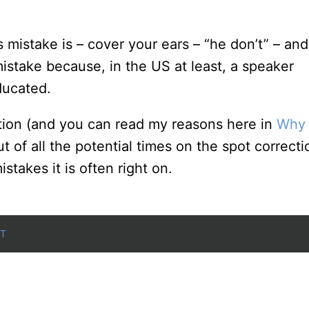
mistake is – cover your ears – “he don’t” – and
istake because, in the US at least, a speaker
ducated.
ection (and you can read my reasons here in
Why 
ut of all the potential times on the spot correcti
stakes it is often right on.
T