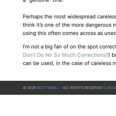
a “genuine” one.
Perhaps the most widespread careless 
think it’s one of the more dangerous m
using this often comes across as une
I’m not a big fan of on the spot corr
Don’t Do No So Much Corrections?
) b
can be used, in the case of careless mi
©
2026
BOOTSNALL
- ALL RIGHTS RESERVED |
ABOU