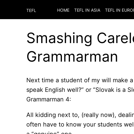
HOME
TEFL IN ASIA
TEFL IN EURO
TEFL
Smashing Carel
Grammarman
Next time a student of my will make a
speak English well?” or “Slovak is a 
Grammarman 4:
All kidding next to, (really now), deal
often have to know your students well to