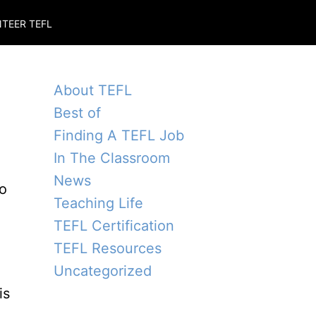
TEER TEFL
About TEFL
Best of
Finding A TEFL Job
In The Classroom
News
to
Teaching Life
TEFL Certification
TEFL Resources
Uncategorized
is