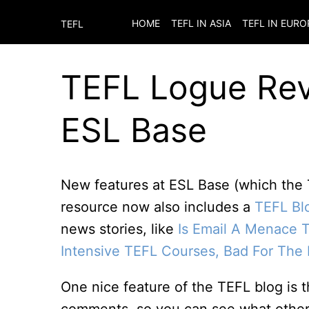
HOME
TEFL IN ASIA
TEFL IN EURO
TEFL
TEFL Logue Rev
ESL Base
New features at ESL Base (which the
resource now also includes a
TEFL Bl
news stories, like
Is Email A Menace 
Intensive TEFL Courses, Bad For The 
One nice feature of the TEFL blog is t