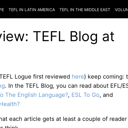
PE
TEFL IN LATIN AMERICA
TEFL IN THE MIDDLE EAST
VOLUN
iew: TEFL Blog at
 TEFL Logue first reviewed
here
) keep coming: t
og
. In the TEFL Blog, you can read about EFL/E
To The English Language?
,
ESL To Go
, and
Health?
hat each article gets at least a couple of reader