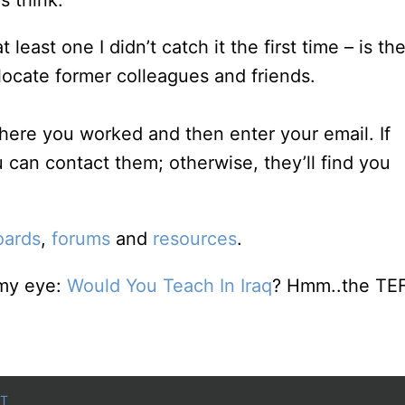
 think.
east one I didn’t catch it the first time – is th
ocate former colleagues and friends.
here you worked and then enter your email. If
 can contact them; otherwise, they’ll find you
oards
,
forums
and
resources
.
 my eye:
Would You Teach In Iraq
? Hmm..the TE
T