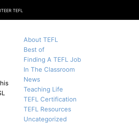
TEER TEFL
About TEFL
Best of
Finding A TEFL Job
In The Classroom
News
his
Teaching Life
SL
TEFL Certification
TEFL Resources
Uncategorized