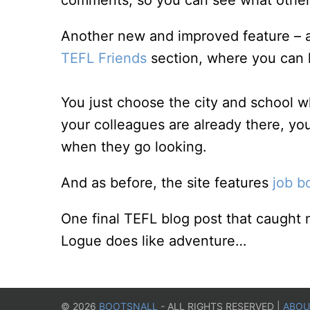
comments, so you can see what others
Another new and improved feature – at l
TEFL Friends
section, where you can l
You just choose the city and school w
your colleagues are already there, you
when they go looking.
And as before, the site features
job b
One final TEFL blog post that caught
Logue does like adventure…
©
2026
BOOTSNALL
- ALL RIGHTS RESERVED |
ABOU