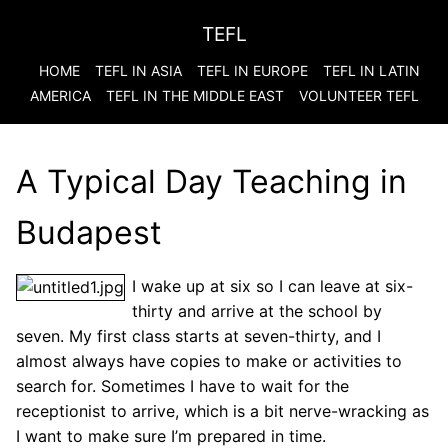
TEFL
HOME
TEFL IN ASIA
TEFL IN EUROPE
TEFL IN LATIN
AMERICA
TEFL IN THE MIDDLE EAST
VOLUNTEER TEFL
A Typical Day Teaching in
Budapest
I wake up at six so I can leave at six-
thirty and arrive at the school by
seven. My first class starts at seven-thirty, and I
almost always have copies to make or activities to
search for. Sometimes I have to wait for the
receptionist to arrive, which is a bit nerve-wracking as
I want to make sure I’m prepared in time.