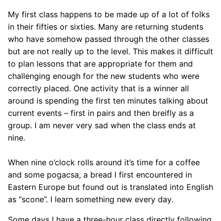
My first class happens to be made up of a lot of folks
in their fifties or sixties. Many are returning students
who have somehow passed through the other classes
but are not really up to the level. This makes it difficult
to plan lessons that are appropriate for them and
challenging enough for the new students who were
correctly placed. One activity that is a winner all
around is spending the first ten minutes talking about
current events – first in pairs and then breifly as a
group. I am never very sad when the class ends at
nine.
When nine o’clock rolls around it’s time for a coffee
and some pogacsa, a bread I first encountered in
Eastern Europe but found out is translated into English
as “scone”. I learn something new every day.
Some days I have a three-hour class directly following