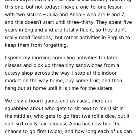
this one, but not today: I have a one-to-one lesson
with two sisters – Julia and Anna – who are 9 and 7,
and this doesn’t start until three-thirty. They spent five
years in England and are totally fluent, so they don’t
really need “lessons,” but rather activities in English to
keep them from forgetting.
I spend my morning compiling activities for later
classes and pick up three tiny sandwiches from a
cutesy shop across the way. I stop at the indoor
market on the way home, buy some fruit, and then
hang out at home until it is time for the sisters.
We play a board game, and as usual, there are
squabbles about who gets to sit next to me (I sit in
the middle), who gets to go first (we roll a dice, but it
still isn’t really fair because Anna has now had the
chance to go first twice), and how long each of us can