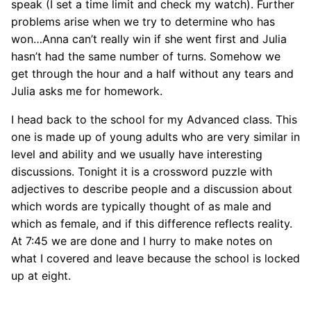
speak (I set a time limit and check my watch). Further
problems arise when we try to determine who has
won…Anna can’t really win if she went first and Julia
hasn’t had the same number of turns. Somehow we
get through the hour and a half without any tears and
Julia asks me for homework.
I head back to the school for my Advanced class. This
one is made up of young adults who are very similar in
level and ability and we usually have interesting
discussions. Tonight it is a crossword puzzle with
adjectives to describe people and a discussion about
which words are typically thought of as male and
which as female, and if this difference reflects reality.
At 7:45 we are done and I hurry to make notes on
what I covered and leave because the school is locked
up at eight.