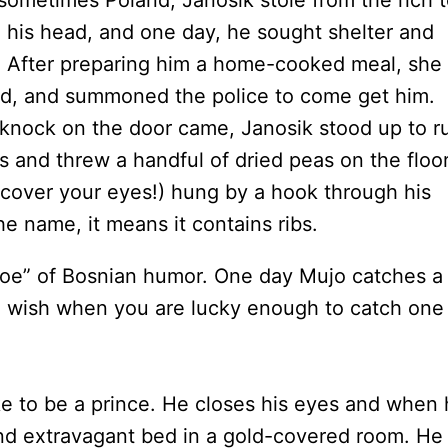
 sometimes Poland, Janosik stole from the rich 
n his head, and one day, he sought shelter and
. After preparing him a home-cooked meal, she
rd, and summoned the police to come get him.
 knock on the door came, Janosik stood up to r
s and threw a handful of dried peas on the floo
(cover your eyes!) hung by a hook through his
the name, it means it contains ribs.
Joe” of Bosnian humor. One day Mujo catches a
 a wish when you are lucky enough to catch one
ike to be a prince. He closes his eyes and when
nd extravagant bed in a gold-covered room. He