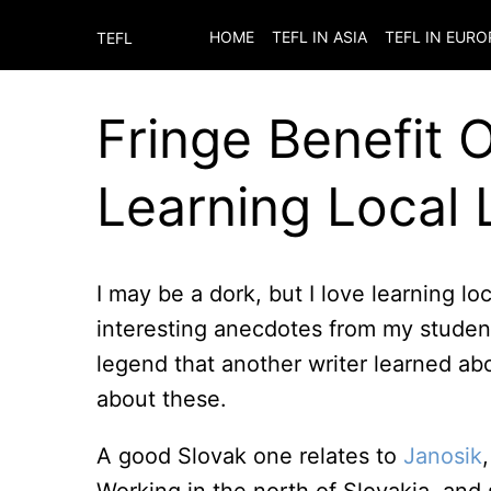
HOME
TEFL IN ASIA
TEFL IN EURO
TEFL
Fringe Benefit 
Learning Local
I may be a dork, but I love learning l
interesting anecdotes from my student
legend that another writer learned ab
about these.
A good Slovak one relates to
Janosik