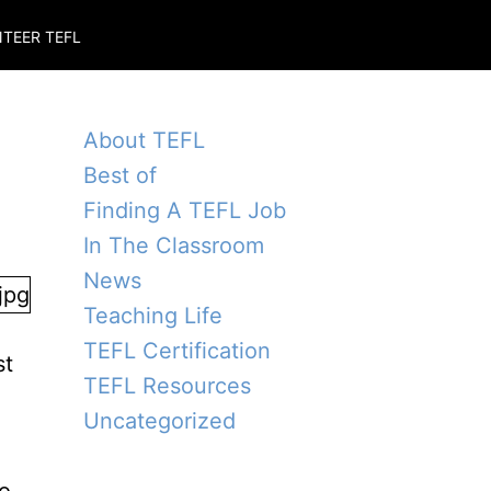
TEER TEFL
About TEFL
Best of
Finding A TEFL Job
In The Classroom
News
Teaching Life
TEFL Certification
st
TEFL Resources
Uncategorized