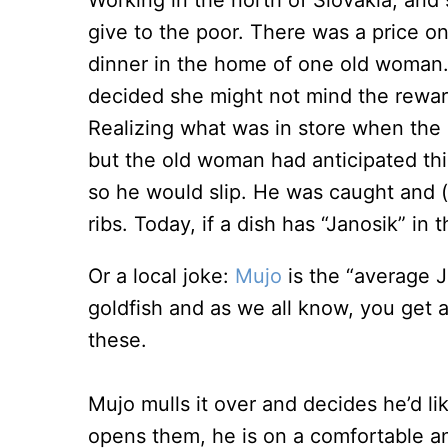
Working in the north of Slovakia, and
give to the poor. There was a price o
dinner in the home of one old woman
decided she might not mind the rewa
Realizing what was in store when the
but the old woman had anticipated thi
so he would slip. He was caught and 
ribs. Today, if a dish has “Janosik” in 
Or a local joke:
Mujo
is the “average 
goldfish and as we all know, you get
these.
Mujo mulls it over and decides he’d l
opens them, he is on a comfortable a