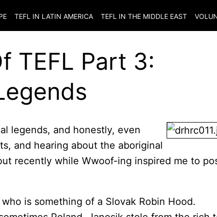
PE
TEFL IN LATIN AMERICA
TEFL IN THE MIDDLE EAST
VOLUN
Of TEFL Part 3:
 Legends
ocal legends, and honestly, even
s, and hearing about the aboriginal
out recently while Wwoof-ing inspired me to po
, who is something of a Slovak Robin Hood.