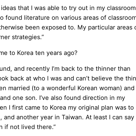
ideas that I was able to try out in my classroom
o found literature on various areas of classroo
otherwise been exposed to. My particular areas 
ner strategies.”
me to Korea ten years ago?
otund, and recently I’m back to the thinner than
look back at who I was and can’t believe the thi
otten married (to a wonderful Korean woman) and
nd one son. I’ve also found direction in my
en I first came to Korea my original plan was to
, and another year in Taiwan. At least I can say
 if not lived there.”