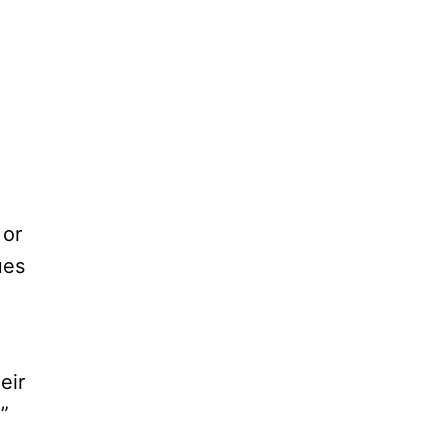
 or
ues
eir
.”