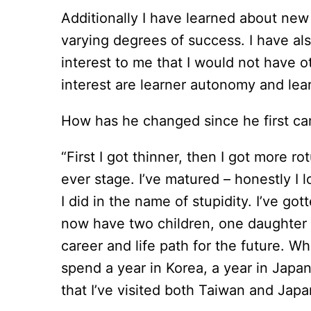
Additionally I have learned about new 
varying degrees of success. I have als
interest to me that I would not have 
interest are learner autonomy and lear
How has he changed since he first ca
“First I got thinner, then I got more r
ever stage. I’ve matured – honestly I 
I did in the name of stupidity. I’ve g
now have two children, one daughter a
career and life path for the future. Wh
spend a year in Korea, a year in Japan
that I’ve visited both Taiwan and Japan