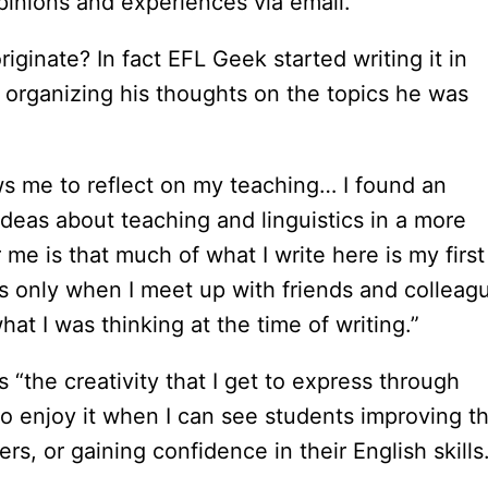
pinions and experiences via email.
riginate? In fact EFL Geek started writing it in
f organizing his thoughts on the topics he was
ows me to reflect on my teaching… I found an
deas about teaching and linguistics in a more
me is that much of what I write here is my first
is only when I meet up with friends and colleag
what I was thinking at the time of writing.”
“the creativity that I get to express through
lso enjoy it when I can see students improving th
ers, or gaining confidence in their English skills