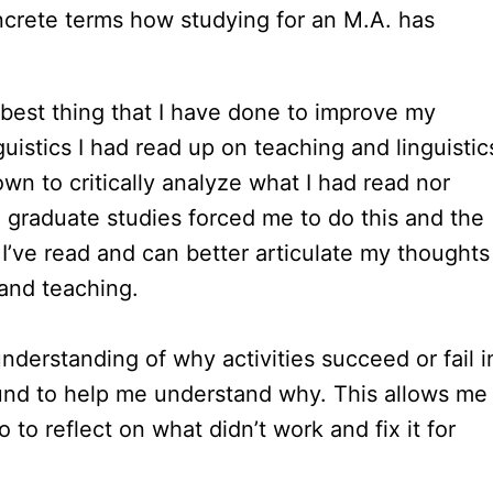
oncrete terms how studying for an M.A. has
 best thing that I have done to improve my
guistics I had read up on teaching and linguistic
wn to critically analyze what I had read nor
graduate studies forced me to do this and the
t I’ve read and can better articulate my thoughts
 and teaching.
understanding of why activities succeed or fail i
ound to help me understand why. This allows me
so to reflect on what didn’t work and fix it for