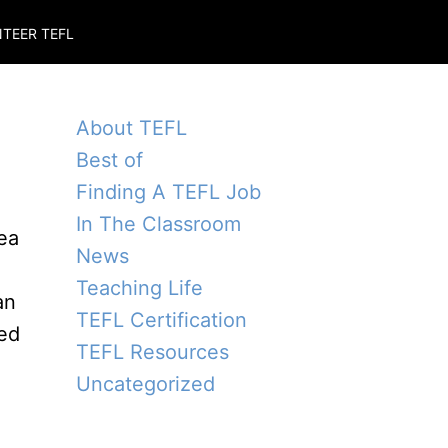
TEER TEFL
About TEFL
Best of
Finding A TEFL Job
In The Classroom
dea
News
Teaching Life
an
TEFL Certification
hed
TEFL Resources
Uncategorized