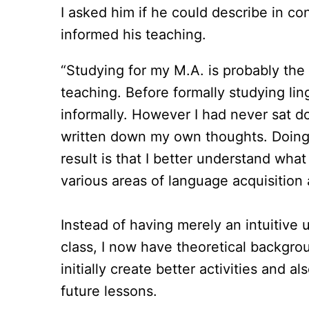
I asked him if he could describe in c
informed his teaching.
“Studying for my M.A. is probably the
teaching. Before formally studying lin
informally. However I had never sat do
written down my own thoughts. Doing 
result is that I better understand wha
various areas of language acquisition
Instead of having merely an intuitive 
class, I now have theoretical backgr
initially create better activities and al
future lessons.