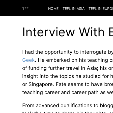
HOME
TEFL IN ASIA
TEFL IN EURO
TEFL
Interview With
I had the opportunity to interrogate 
Geek
. He embarked on his teaching ca
of funding further travel in Asia; his
insight into the topics he studied for
or Singapore. Fate seems to have bro
teaching career and career path as wel
From advanced qualifications to blog