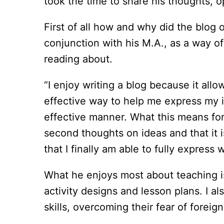
took the time to share his thoughts, o
First of all how and why did the blog o
conjunction with his M.A., as a way o
reading about.
“I enjoy writing a blog because it all
effective way to help me express my i
effective manner. What this means for 
second thoughts on ideas and that it 
that I finally am able to fully express 
What he enjoys most about teaching is 
activity designs and lesson plans. I a
skills, overcoming their fear of foreign