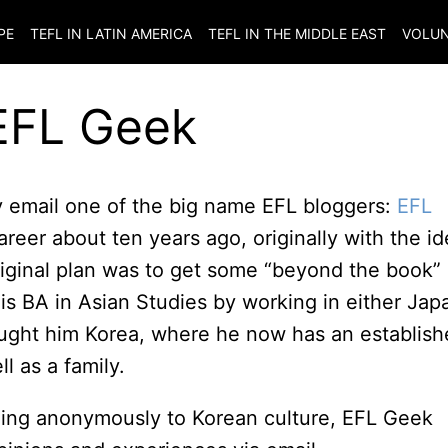
PE
TEFL IN LATIN AMERICA
TEFL IN THE MIDDLE EAST
VOLUN
 EFL Geek
by email one of the big name EFL bloggers:
EFL
reer about ten years ago, originally with the i
 original plan was to get some “beyond the book”
 his BA in Asian Studies by working in either Jap
ught him Korea, where he now has an establis
l as a family.
ging anonymously to Korean culture, EFL Geek