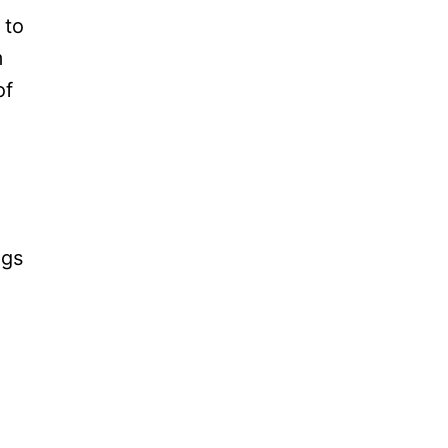
 to
m
of
ngs