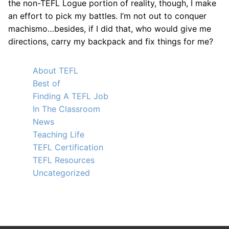
the non-TEFL Logue portion of reality, though, I make
an effort to pick my battles. I’m not out to conquer
machismo…besides, if I did that, who would give me
directions, carry my backpack and fix things for me?
About TEFL
Best of
Finding A TEFL Job
In The Classroom
News
Teaching Life
TEFL Certification
TEFL Resources
Uncategorized