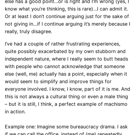
else has a good point…or is right and I’m wrong (yes, I
know what you’re thinking, this is rare)…I can admit it.
Or at least I don’t continue arguing just for the sake of
not giving in…if I continue arguing it’s merely because I
really, truly disagree.
I’ve had a couple of rather frustrating experiences,
quite possibly exacerbated by my own stubborn and
independent nature, where I really seem to butt heads
with people who cannot acknowledge that someone
else (well, me) actually has a point, especially when it
would seem to simplify and improve things for
everyone involved. I know, I know, part of it is me. And
this is not always a cultural thing or even a male thing
– but it is still, I think, a perfect example of machismo
in action.
Example one: Imagine some bureaucracy drama. I ask
if we can call the office, instead of (me) repeatedly