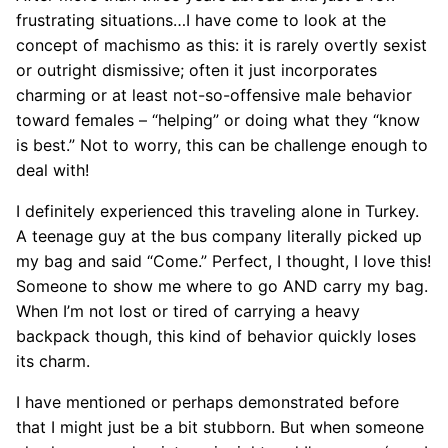
frustrating situations…I have come to look at the
concept of machismo as this: it is rarely overtly sexist
or outright dismissive; often it just incorporates
charming or at least not-so-offensive male behavior
toward females – “helping” or doing what they “know
is best.” Not to worry, this can be challenge enough to
deal with!
I definitely experienced this traveling alone in Turkey.
A teenage guy at the bus company literally picked up
my bag and said “Come.” Perfect, I thought, I love this!
Someone to show me where to go AND carry my bag.
When I’m not lost or tired of carrying a heavy
backpack though, this kind of behavior quickly loses
its charm.
I have mentioned or perhaps demonstrated before
that I might just be a bit stubborn. But when someone