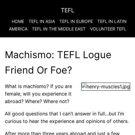
TEFL
HOME
TEFL IN ASIA
TEFL IN EUROPE
TEFL IN LATIN
AMERICA
TEFL IN THE MIDDLE EAST
VOLUNTEER TEFL
Machismo: TEFL Logue
Friend Or Foe?
What is machismo? If you are
female, will you experience it
abroad? Where? Where not?
All good questions that I can’t answer in full…but I’m
curious to hear the experience and opinions of others.
After more than three years abroad and just a few