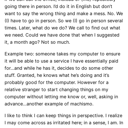
going there in person. I’d do it in English but don’t
want to say the wrong thing and make a mess. No. We
(I) have to go in person. So we (I) go in person several
times. Later, what do we do? We call to find out what
we need. Could we have done that when I suggested
it, a month ago? Not so much.
Example two: someone takes my computer to ensure
it will be able to use a service I have essentially paid
for…and while he has it, decides to do some other
stuff. Granted, he knows what he’s doing and it’s
probably good for the computer. However for a
relative stranger to start changing things on my
computer without letting me know or, well, asking in
advance…another example of machismo.
I like to think I can keep things in perspective. I realize
I may come across as irritated here; in a sense, I am. In