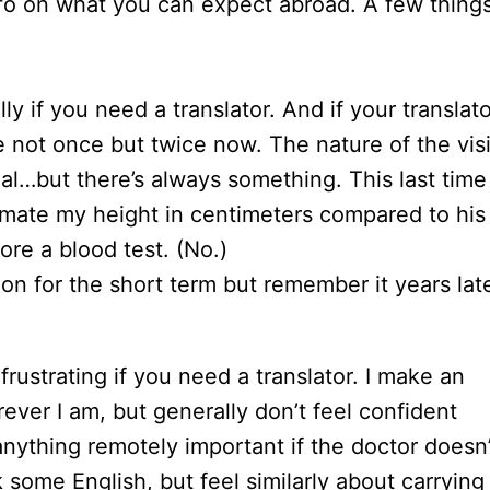
info on what you can expect abroad. A few thing
ly if you need a translator. And if your translato
 not once but twice now. The nature of the visi
l…but there’s always something. This last time
imate my height in centimeters compared to his
re a blood test. (No.)
on for the short term but remember it years lat
frustrating if you need a translator. I make an
rever I am, but generally don’t feel confident
anything remotely important if the doctor doesn’
some English, but feel similarly about carrying