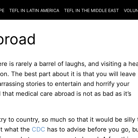
PE
TEFL IN LATIN AMERICA
TEFL IN THE MIDDLE EAST
VOLUN
broad
 is rarely a barrel of laughs, and visiting a he
n. The best part about it is that you will leave
rassing stories to entertain and horrify your
 that medical care abroad is not as bad as it’s
ry to country, so much so that it would be silly 
ut what the
CDC
has to advise before you go, b