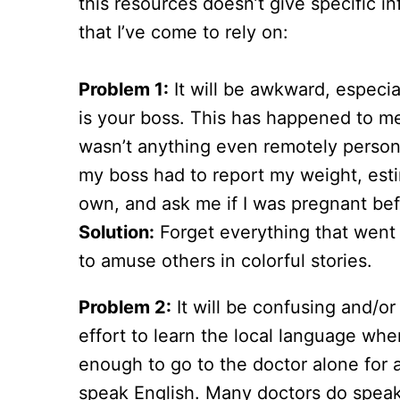
this resources doesn’t give specific 
that I’ve come to rely on:
Problem 1:
It will be awkward, especial
is your boss. This has happened to me
wasn’t anything even remotely persona
my boss had to report my weight, est
own, and ask me if I was pregnant befo
Solution:
Forget everything that went 
to amuse others in colorful stories.
Problem 2:
It will be confusing and/or 
effort to learn the local language whe
enough to go to the doctor alone for 
speak English. Many doctors do speak 