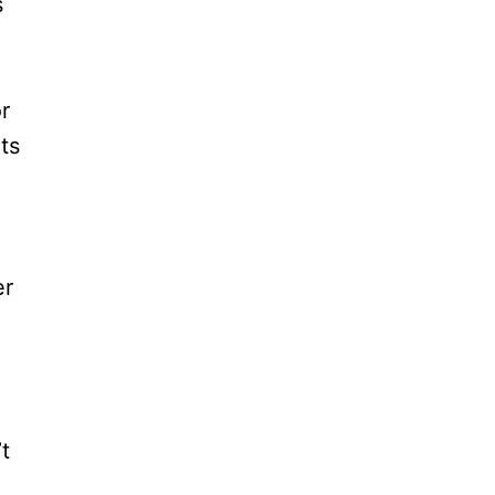
s
r
ts
er
t