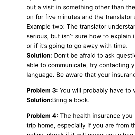
out a visit in something other than t
on for five minutes and the translator
Example two: The translator understan
serious, but isn’t sure how to explain
or if it’s going to go away with time.
Solution:
Don’t be afraid to ask quest
able to communicate, try contacting y
language. Be aware that your insuran
Problem 3:
You will probably have to w
Solution:
Bring a book.
Problem 4:
The health insurance you g
trip home, especially if you are from 