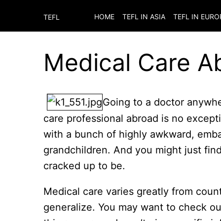
HOME
TEFL IN ASIA
TEFL IN EURO
TEFL
Medical Care A
Going to a doctor anywhere
care professional abroad is no exceptio
with a bunch of highly awkward, embar
grandchildren. And you might just find
cracked up to be.
Medical care varies greatly from count
generalize. You may want to check o