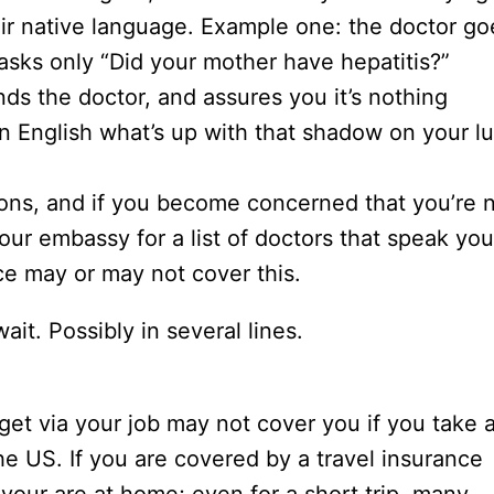
heir native language. Example one: the doctor go
 asks only “Did your mother have hepatitis?”
ds the doctor, and assures you it’s nothing
 in English what’s up with that shadow on your l
ions, and if you become concerned that you’re 
our embassy for a list of doctors that speak you
ce may or may not cover this.
ait. Possibly in several lines.
et via your job may not cover you if you take 
the US. If you are covered by a travel insurance