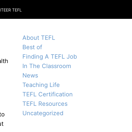
TEER TEFL
About TEFL
Best of
Finding A TEFL Job
alth
In The Classroom
News
Teaching Life
TEFL Certification
TEFL Resources
Uncategorized
to
ut