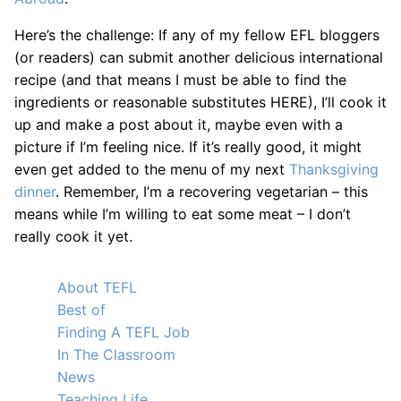
Here’s the challenge: If any of my fellow EFL bloggers
(or readers) can submit another delicious international
recipe (and that means I must be able to find the
ingredients or reasonable substitutes HERE), I’ll cook it
up and make a post about it, maybe even with a
picture if I’m feeling nice. If it’s really good, it might
even get added to the menu of my next
Thanksgiving
dinner
. Remember, I’m a recovering vegetarian – this
means while I’m willing to eat some meat – I don’t
really cook it yet.
About TEFL
Best of
Finding A TEFL Job
In The Classroom
News
Teaching Life