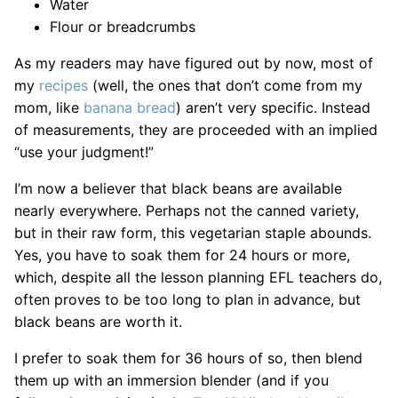
Water
Flour or breadcrumbs
As my readers may have figured out by now, most of
my
recipes
(well, the ones that don’t come from my
mom, like
banana bread
) aren’t very specific. Instead
of measurements, they are proceeded with an implied
“use your judgment!”
I’m now a believer that black beans are available
nearly everywhere. Perhaps not the canned variety,
but in their raw form, this vegetarian staple abounds.
Yes, you have to soak them for 24 hours or more,
which, despite all the lesson planning EFL teachers do,
often proves to be too long to plan in advance, but
black beans are worth it.
I prefer to soak them for 36 hours of so, then blend
them up with an immersion blender (and if you