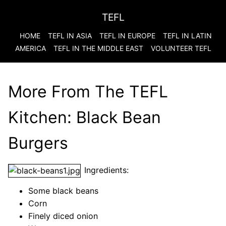
TEFL
HOME
TEFL IN ASIA
TEFL IN EUROPE
TEFL IN LATIN
AMERICA
TEFL IN THE MIDDLE EAST
VOLUNTEER TEFL
More From The TEFL
Kitchen: Black Bean
Burgers
Ingredients:
Some black beans
Corn
Finely diced onion