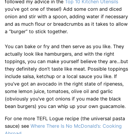
followed my advice in the
Top 10 Kitchen Utensils
you’ve got one of these!) Add some corn and diced
onion and stir with a spoon, adding water if necessary
and as much flour or breadcrumbs as it takes to allow
a “burger” to stick together.
You can bake or fry and then serve as you like. They
actually look like hamburgers, and with the right
toppings, you can make yourself believe they are…but
they definitely don’t taste like meat. Possible toppings
include salsa, ketchup or a local sauce you like. If
you’ve got an avocado in the right state of ripeness,
some lemon juice, tomatoes, olive oil and garlic
(obviously you’ve got onions if you made the black
bean burgers) you can whip up your own guacamole.
For one more TEFL Logue recipe (the universal pasta
sauce) see
Where There Is No McDonald’s: Cooking
Abroad
.