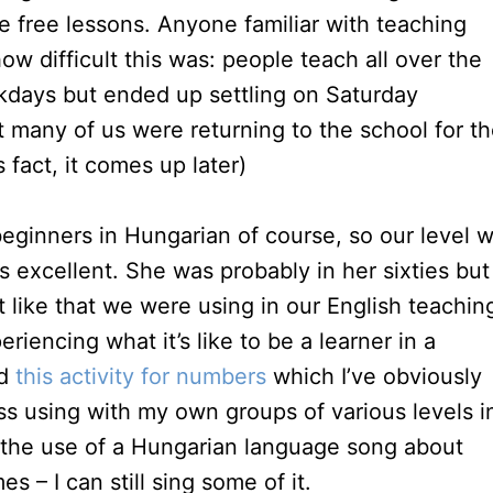
e free lessons. Anyone familiar with teaching
ow difficult this was: people teach all over the
ekdays but ended up settling on Saturday
t many of us were returning to the school for t
fact, it comes up later)
eginners in Hungarian of course, so our level 
s excellent. She was probably in her sixties but
like that we were using in our English teachin
iencing what it’s like to be a learner in a
ed
this activity for numbers
which I’ve obviously
s using with my own groups of various levels i
d the use of a Hungarian language song about
s – I can still sing some of it.