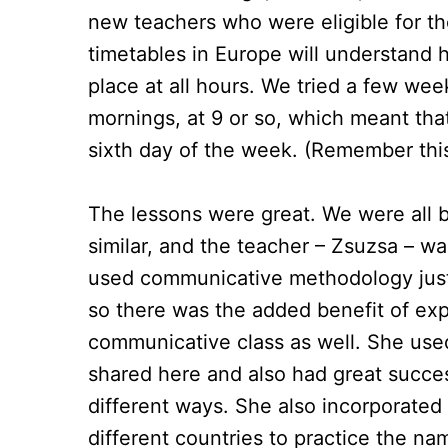
new teachers who were eligible for th
timetables in Europe will understand h
place at all hours. We tried a few we
mornings, at 9 or so, which meant tha
sixth day of the week. (Remember this 
The lessons were great. We were all b
similar, and the teacher – Zsuzsa – wa
used communicative methodology just 
so there was the added benefit of exper
communicative class as well. She us
shared here and also had great succes
different ways. She also incorporate
different countries to practice the name