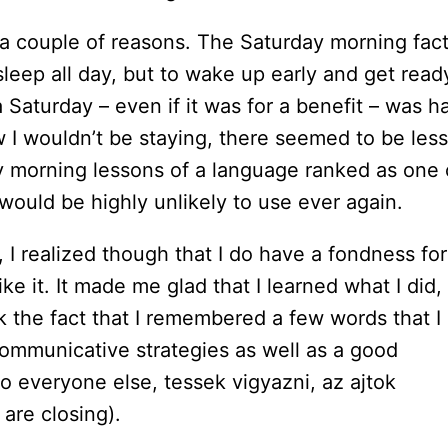
 a couple of reasons. The Saturday morning fac
 sleep all day, but to wake up early and get read
Saturday – even if it was for a benefit – was ha
 I wouldn’t be staying, there seemed to be less
y morning lessons of a language ranked as one 
 would be highly unlikely to use ever again.
 I realized though that I do have a fondness for
like it. It made me glad that I learned what I did,
ink the fact that I remembered a few words that I
 communicative strategies as well as a good
 everyone else, tessek vigyazni, az ajtok
 are closing).