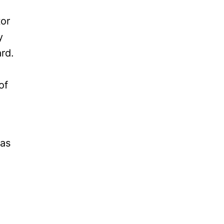
tor
y
rd.
of
 as