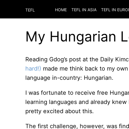
HOME
TEFL IN ASIA
TEFL IN EURO
TEFL
My Hungarian 
Reading Gdog’s post at the Daily Kim
hard!)
made me think back to my own e
language in-country: Hungarian.
I was fortunate to receive free Hunga
learning languages and already knew 
pretty excited about this.
The first challenge, however, was findi