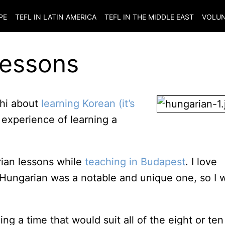
PE
TEFL IN LATIN AMERICA
TEFL IN THE MIDDLE EAST
VOLUN
Lessons
chi about
learning Korean (it’s
xperience of learning a
rian lessons while
teaching in Budapest
. I love
Hungarian was a notable and unique one, so I 
ng a time that would suit all of the eight or ten