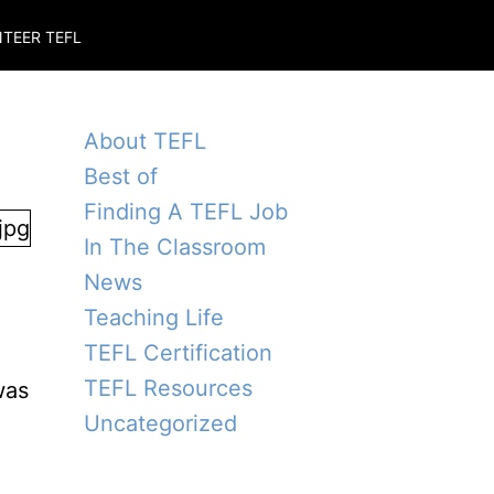
TEER TEFL
About TEFL
Best of
Finding A TEFL Job
In The Classroom
News
Teaching Life
TEFL Certification
TEFL Resources
was
Uncategorized