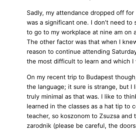
Sadly, my attendance dropped off for
was a significant one. I don’t need to
to go to my workplace at nine am on a 
The other factor was that when I knew
reason to continue attending Saturda
the most difficult to learn and which I
On my recent trip to Budapest though,
the language; it sure is strange, but I 
truly minimal as that was. I like to th
learned in the classes as a hat tip to
teacher, so koszonom to Zsuzsa and to
zarodnik (please be careful, the doors