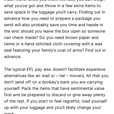
what you’ve got and throw in a few extra items to
save space in the luggage you’ll carry. Finding out in
advance how you need to prepare a package you
send will also probably save you time and hassle in
the end: should you leave the box open so someone
can check inside? Do you need brown paper and
twine or a hand-stitched cloth covering with a wax
seal featuring your family’s coat of arms? Find out in
advance.
The typical EFL pay also doesn’t facilitate expensive
alternatives like air mail or – ha! – movers. All that you
don’t send off on a donkey’s back you are carrying
yourself. Pack the items that have sentimental value
first and be prepared to discard or give away plenty
of the rest. If you start to feel regretful, load yourself
up with your luggage and you’ll likely change your
mind.