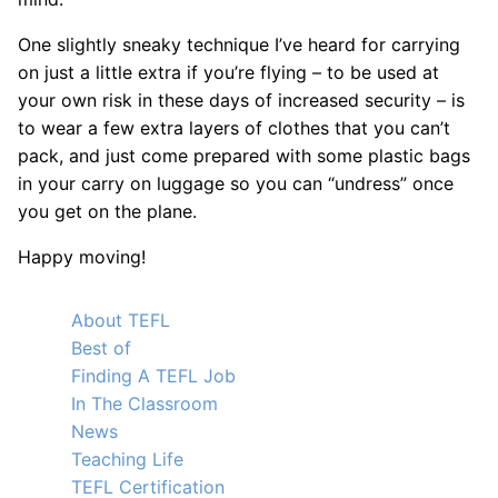
One slightly sneaky technique I’ve heard for carrying
on just a little extra if you’re flying – to be used at
your own risk in these days of increased security – is
to wear a few extra layers of clothes that you can’t
pack, and just come prepared with some plastic bags
in your carry on luggage so you can “undress” once
you get on the plane.
Happy moving!
About TEFL
Best of
Finding A TEFL Job
In The Classroom
News
Teaching Life
TEFL Certification