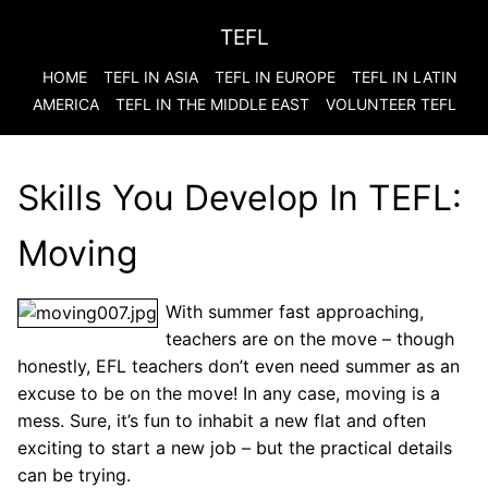
TEFL
HOME
TEFL IN ASIA
TEFL IN EUROPE
TEFL IN LATIN
AMERICA
TEFL IN THE MIDDLE EAST
VOLUNTEER TEFL
Skills You Develop In TEFL:
Moving
With summer fast approaching,
teachers are on the move – though
honestly, EFL teachers don’t even need summer as an
excuse to be on the move! In any case, moving is a
mess. Sure, it’s fun to inhabit a new flat and often
exciting to start a new job – but the practical details
can be trying.