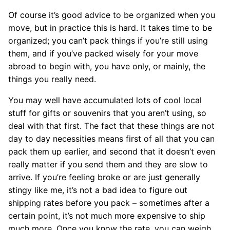
Of course it’s good advice to be organized when you
move, but in practice this is hard. It takes time to be
organized; you can’t pack things if you’re still using
them, and if you’ve packed wisely for your move
abroad to begin with, you have only, or mainly, the
things you really need.
You may well have accumulated lots of cool local
stuff for gifts or souvenirs that you aren’t using, so
deal with that first. The fact that these things are not
day to day necessities means first of all that you can
pack them up earlier, and second that it doesn’t even
really matter if you send them and they are slow to
arrive. If you’re feeling broke or are just generally
stingy like me, it’s not a bad idea to figure out
shipping rates before you pack – sometimes after a
certain point, it’s not much more expensive to ship
much more. Once you know the rate, you can weigh