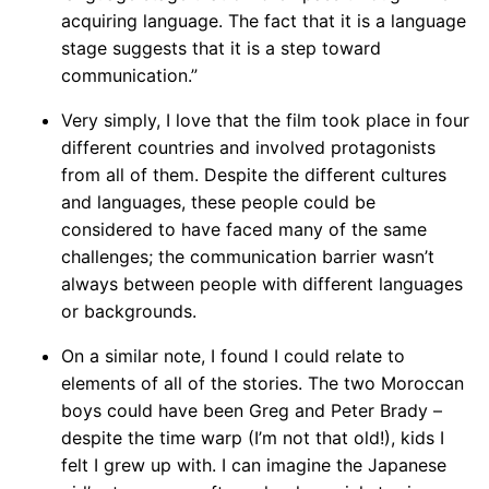
acquiring language. The fact that it is a language
stage suggests that it is a step toward
communication.”
Very simply, I love that the film took place in four
different countries and involved protagonists
from all of them. Despite the different cultures
and languages, these people could be
considered to have faced many of the same
challenges; the communication barrier wasn’t
always between people with different languages
or backgrounds.
On a similar note, I found I could relate to
elements of all of the stories. The two Moroccan
boys could have been Greg and Peter Brady –
despite the time warp (I’m not that old!), kids I
felt I grew up with. I can imagine the Japanese