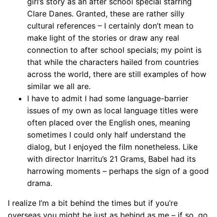
girl’s story as an after school special starring
Clare Danes. Granted, these are rather silly
cultural references – I certainly don’t mean to
make light of the stories or draw any real
connection to after school specials; my point is
that while the characters hailed from countries
across the world, there are still examples of how
similar we all are.
I have to admit I had some language-barrier
issues of my own as local language titles were
often placed over the English ones, meaning
sometimes I could only half understand the
dialog, but I enjoyed the film nonetheless. Like
with director Inarritu’s 21 Grams, Babel had its
harrowing moments – perhaps the sign of a good
drama.
I realize I’m a bit behind the times but if you’re
overseas you might be just as behind as me – if so, go