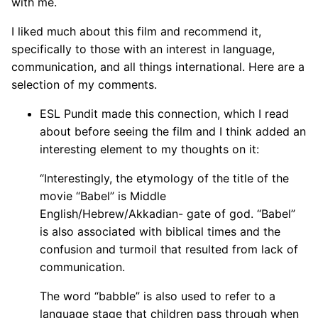
with me.
I liked much about this film and recommend it,
specifically to those with an interest in language,
communication, and all things international. Here are a
selection of my comments.
ESL Pundit made this connection, which I read
about before seeing the film and I think added an
interesting element to my thoughts on it:
“Interestingly, the etymology of the title of the
movie “Babel” is Middle
English/Hebrew/Akkadian- gate of god. “Babel”
is also associated with biblical times and the
confusion and turmoil that resulted from lack of
communication.
The word “babble” is also used to refer to a
language stage that children pass through when