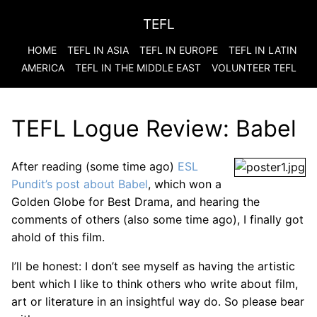
TEFL
HOME
TEFL IN ASIA
TEFL IN EUROPE
TEFL IN LATIN
AMERICA
TEFL IN THE MIDDLE EAST
VOLUNTEER TEFL
TEFL Logue Review: Babel
After reading (some time ago)
ESL
Pundit’s post about Babel
, which won a
Golden Globe for Best Drama, and hearing the
comments of others (also some time ago), I finally got
ahold of this film.
I’ll be honest: I don’t see myself as having the artistic
bent which I like to think others who write about film,
art or literature in an insightful way do. So please bear