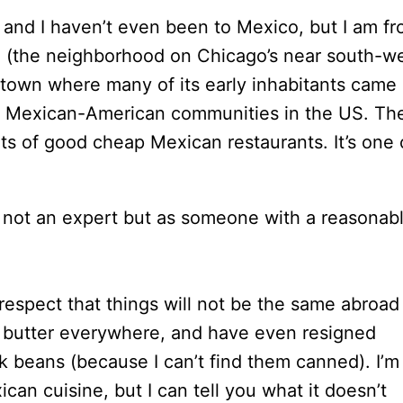
and I haven’t even been to Mexico, but I am f
n
(the neighborhood on Chicago’s near south-w
 town where many of its early inhabitants came
st Mexican-American communities in the US. Th
ots of good cheap Mexican restaurants. It’s one 
 as not an expert but as someone with a reasonab
respect that things will not be the same abroad
t butter everywhere, and have even resigned
k beans (because I can’t find them canned). I’m
can cuisine, but I can tell you what it doesn’t