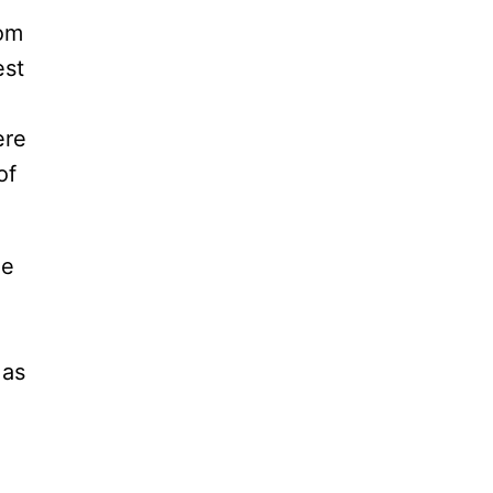
rom
est
ere
of
le
 as