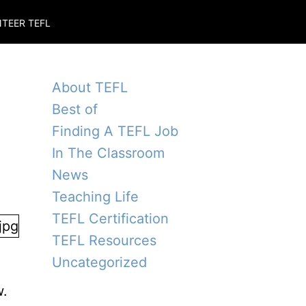
TEER TEFL
About TEFL
Best of
Finding A TEFL Job
In The Classroom
News
Teaching Life
TEFL Certification
TEFL Resources
Uncategorized
d
w.