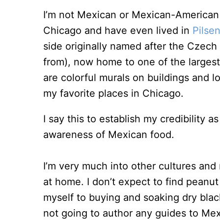
I’m not Mexican or Mexican-American 
Chicago and have even lived in
Pilse
side originally named after the Czech
from), now home to one of the large
are colorful murals on buildings and l
my favorite places in Chicago.
I say this to establish my credibility
awareness of Mexican food.
I’m very much into other cultures and 
at home. I don’t expect to find peanu
myself to buying and soaking dry blac
not going to author any guides to Mexi