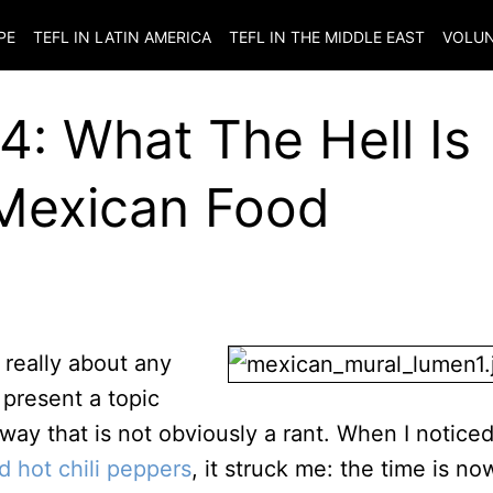
PE
TEFL IN LATIN AMERICA
TEFL IN THE MIDDLE EAST
VOLUN
: What The Hell Is
Mexican Food
t really about any
 present a topic
 way that is not obviously a rant. When I notice
d hot chili peppers
, it struck me: the time is no