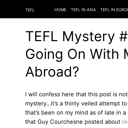
HOME
TEFL IN ASIA
TEFL IN EURO
TEFL
TEFL Mystery #4
Going On With 
Abroad?
I will confess here that this post is no
mystery…it’s a thinly veiled attempt to
that’s been on my mind as of late in a
that Guy Courchesne posted about
re