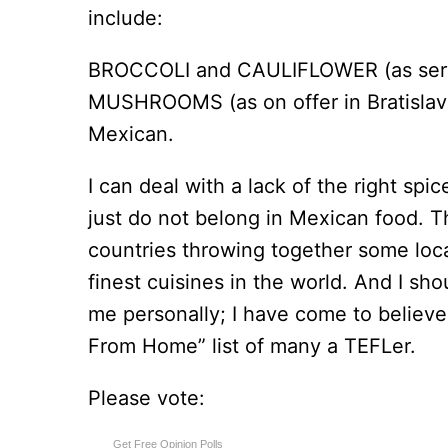
include:
BROCCOLI and CAULIFLOWER (as serve
MUSHROOMS (as on offer in Bratislava, 
Mexican.
I can deal with a lack of the right spi
just do not belong in Mexican food. T
countries throwing together some loca
finest cuisines in the world. And I shou
me personally; I have come to believ
From Home” list of many a TEFLer.
Please vote:
Get Free Opinion Polls