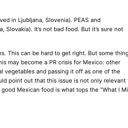
d in Ljubljana, Slovenia). PEAS and
Slovakia). It’s not bad food. But it’s sure not
ces. This can be hard to get right. But some thin
his may become a PR crisis for Mexico: other
l vegetables and passing it off as one of the
ld point out that this issue is not only relevant 
e good Mexican food is what tops the “What I M