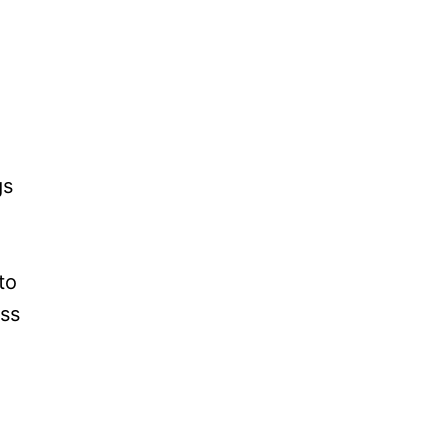
gs
to
iss