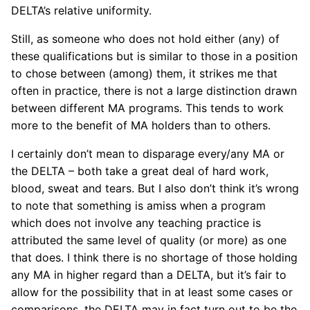
DELTA’s relative uniformity.
Still, as someone who does not hold either (any) of
these qualifications but is similar to those in a position
to chose between (among) them, it strikes me that
often in practice, there is not a large distinction drawn
between different MA programs. This tends to work
more to the benefit of MA holders than to others.
I certainly don’t mean to disparage every/any MA or
the DELTA – both take a great deal of hard work,
blood, sweat and tears. But I also don’t think it’s wrong
to note that something is amiss when a program
which does not involve any teaching practice is
attributed the same level of quality (or more) as one
that does. I think there is no shortage of those holding
any MA in higher regard than a DELTA, but it’s fair to
allow for the possibility that in at least some cases or
comparisons, the DELTA may in fact turn out to be the