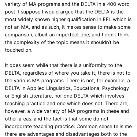
variety of MA programs and the DELTA in a 400 word
post. I suppose I would argue that the DELTA is the
most widely known higher qualification in EFL which is
not an MA, and as such, it makes sense to make some
comparison, albeit an imperfect one, and I don’t think
the complexity of the topic means it shouldn’t be
touched on.
It does seem while that there is a uniformity to the
DELTA, regardless of where you take it, there is not to
the various MA programs. There is not, for example, a
DELTA in Applied Linguistics, Educational Psychology
or English Literature, nor one DELTA which involves
teaching practice and one which does not. There are,
however, a wide variety of MA programs in these and
other areas..and the fact is that some do not
incorporate teaching practice. Common sense tells me
there are advantages and disadvantages both to the