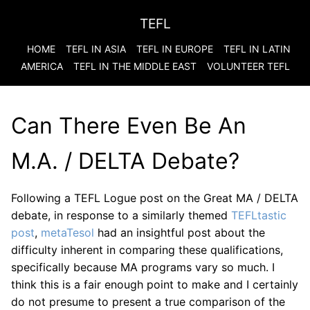
TEFL
HOME
TEFL IN ASIA
TEFL IN EUROPE
TEFL IN LATIN
AMERICA
TEFL IN THE MIDDLE EAST
VOLUNTEER TEFL
Can There Even Be An
M.A. / DELTA Debate?
Following a TEFL Logue post on the Great MA / DELTA
debate, in response to a similarly themed
TEFLtastic
post
,
metaTesol
had an insightful post about the
difficulty inherent in comparing these qualifications,
specifically because MA programs vary so much. I
think this is a fair enough point to make and I certainly
do not presume to present a true comparison of the