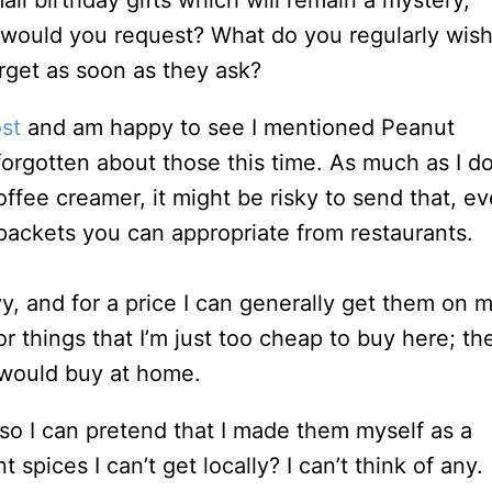
ll birthday gifts which will remain a mystery,
t would you request? What do you regularly wis
get as soon as they ask?
st
and am happy to see I mentioned Peanut
forgotten about those this time. As much as I do
coffee creamer, it might be risky to send that, e
” packets you can appropriate from restaurants.
, and for a price I can generally get them on 
for things that I’m just too cheap to buy here; th
t would buy at home.
s, so I can pretend that I made them myself as a
t spices I can’t get locally? I can’t think of any.