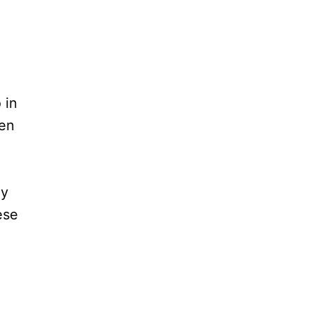
h
 in
ven
my
ese