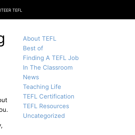
TEER TEFL
g
About TEFL
Best of
Finding A TEFL Job
In The Classroom
News
Teaching Life
TEFL Certification
out
TEFL Resources
ou.
Uncategorized
,