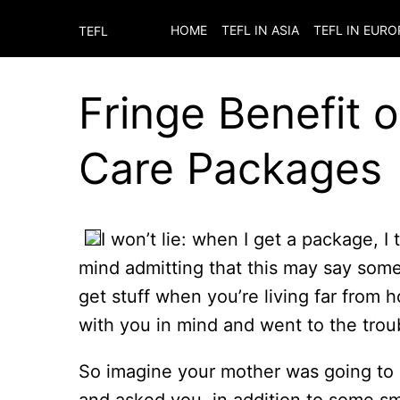
HOME
TEFL IN ASIA
TEFL IN EURO
TEFL
Fringe Benefit 
Care Packages
I won’t lie: when I get a package, I 
mind admitting that this may say somet
get stuff when you’re living far from
with you in mind and went to the tro
So imagine your mother was going to 