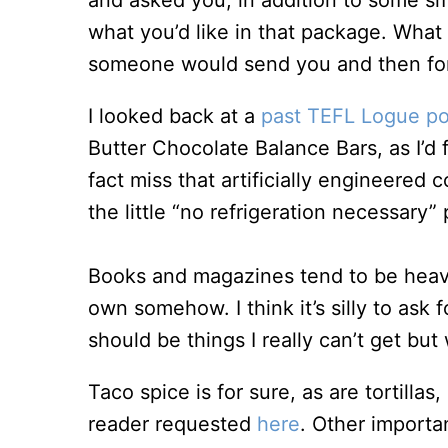
and asked you, in addition to some sma
what you’d like in that package. Wha
someone would send you and then for
I looked back at a
past TEFL Logue po
Butter Chocolate Balance Bars, as I’d 
fact miss that artificially engineered 
the little “no refrigeration necessary
Books and magazines tend to be heavy
own somehow. I think it’s silly to ask 
should be things I really can’t get bu
Taco spice is for sure, as are tortilla
reader requested
here
. Other importan