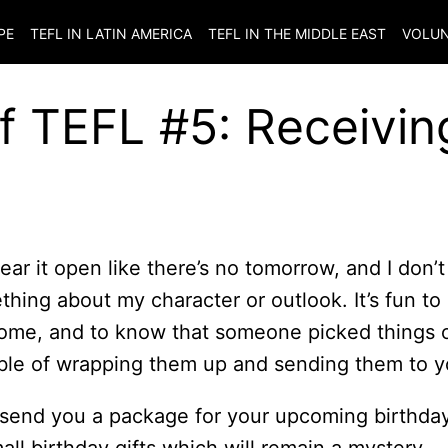
PE
TEFL IN LATIN AMERICA
TEFL IN THE MIDDLE EAST
VOLUN
of TEFL #5: Receivin
tear it open like there’s no tomorrow, and I don’t
hing about my character or outlook. It’s fun to
 home, and to know that someone picked things 
uble of wrapping them up and sending them to y
send you a package for your upcoming birthday