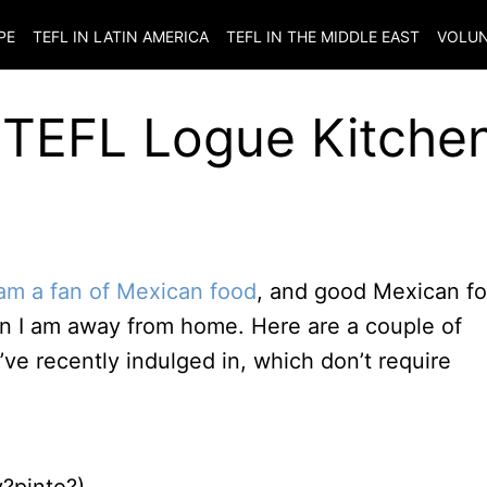
PE
TEFL IN LATIN AMERICA
TEFL IN THE MIDDLE EAST
VOLUN
TEFL Logue Kitchen
 am a fan of Mexican food
, and good Mexican f
hen I am away from home. Here are a couple of
ve recently indulged in, which don’t require