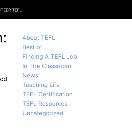
TEER TEFL
:
About TEFL
Best of
Finding A TEFL Job
In The Classroom
News
ood
Teaching Life
TEFL Certification
TEFL Resources
Uncategorized