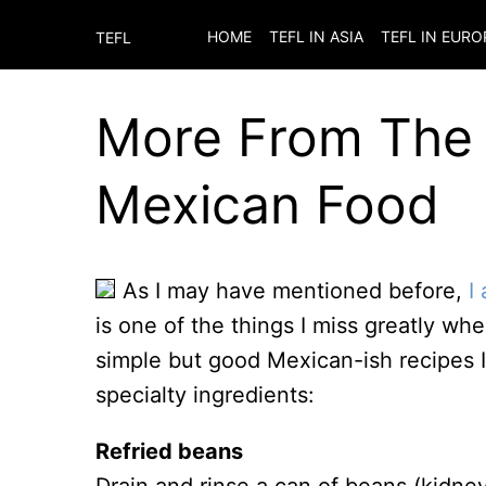
HOME
TEFL IN ASIA
TEFL IN EURO
TEFL
More From The 
Mexican Food
As I may have mentioned before,
I
is one of the things I miss greatly w
simple but good Mexican-ish recipes I’
specialty ingredients:
Refried beans