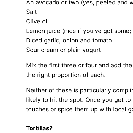
An avocado or two (yes, peeled and wi
Salt
Olive oil
Lemon juice (nice if you’ve got some; 
Diced garlic, onion and tomato
Sour cream or plain yogurt
Mix the first three or four and add th
the right proportion of each.
Neither of these is particularly compl
likely to hit the spot. Once you get 
touches or spice them up with local g
Tortillas?