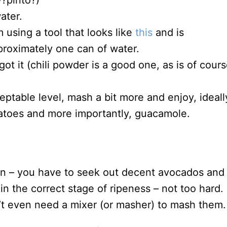
y?pinto?)
ater.
using a tool that looks like
this
and is
proximately one can of water.
ot it (chili powder is a good one, as is of cour
ceptable level, mash a bit more and enjoy, ideall
atoes and more importantly, guacamole.
on – you have to seek out decent avocados and
n the correct stage of ripeness – not too hard. 
dn’t even need a mixer (or masher) to mash them.