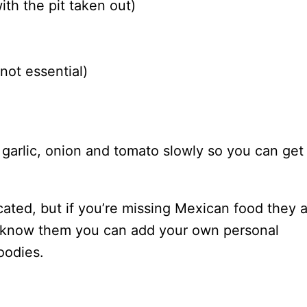
th the pit taken out)
not essential)
e garlic, onion and tomato slowly so you can get
icated, but if you’re missing Mexican food they 
to know them you can add your own personal
oodies.