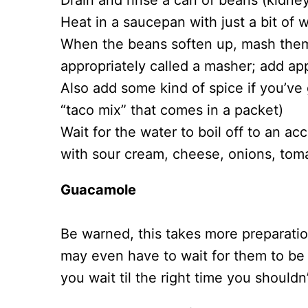
Drain and rinse a can of beans (kidne
Heat in a saucepan with just a bit of w
When the beans soften up, mash them 
appropriately called a masher; add ap
Also add some kind of spice if you’ve g
“taco mix” that comes in a packet)
Wait for the water to boil off to an ac
with sour cream, cheese, onions, tom
Guacamole
Be warned, this takes more preparati
may even have to wait for them to be i
you wait til the right time you shoul