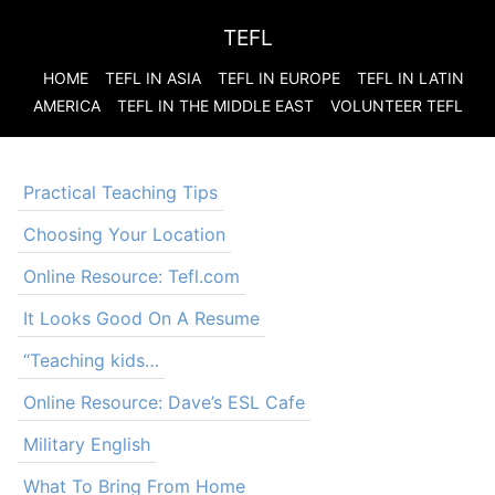
TEFL
HOME
TEFL IN ASIA
TEFL IN EUROPE
TEFL IN LATIN
AMERICA
TEFL IN THE MIDDLE EAST
VOLUNTEER TEFL
Practical Teaching Tips
Choosing Your Location
Online Resource: Tefl.com
It Looks Good On A Resume
“Teaching kids…
Online Resource: Dave’s ESL Cafe
Military English
What To Bring From Home