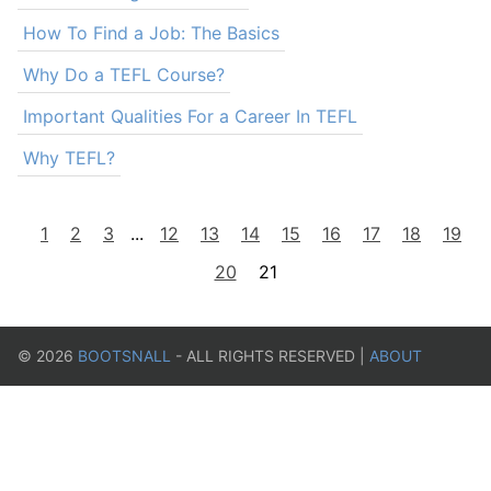
How To Find a Job: The Basics
Why Do a TEFL Course?
Important Qualities For a Career In TEFL
Why TEFL?
1
2
3
...
12
13
14
15
16
17
18
19
20
21
©
2026
BOOTSNALL
- ALL RIGHTS RESERVED |
ABOUT